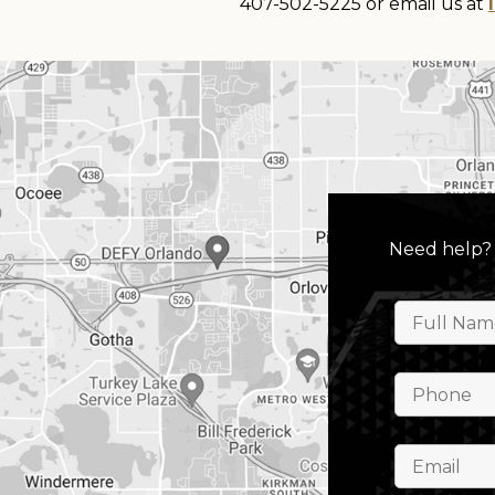
407-502-5225 or email us at
Need help?