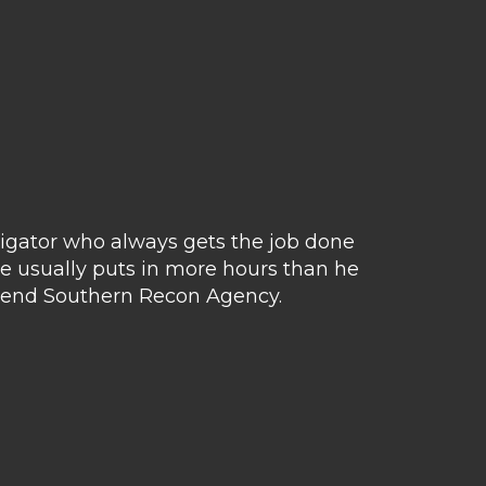
tigator who always gets the job done
Matt 
e usually puts in more hours than he
avail
ommend Southern Recon Agency.
hus