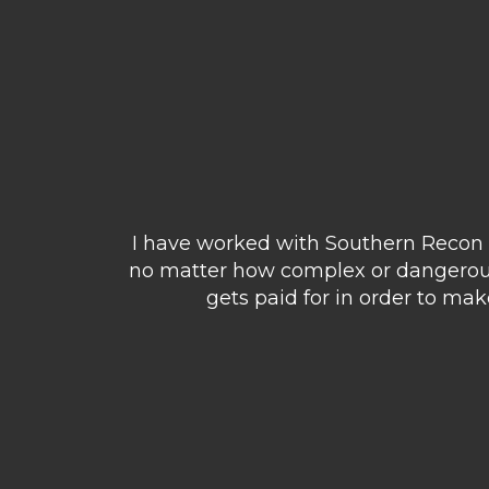
I have worked with Southern Recon o
no matter how complex or dangerous 
gets paid for in order to ma