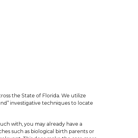
ross the State of Florida. We utilize
nd” investigative techniques to locate
 touch with, you may already have a
hes such as biological birth parents or