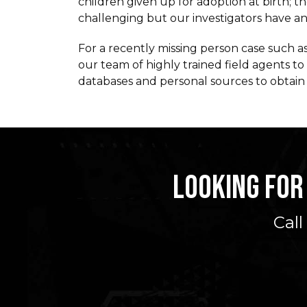
children given up for adoption at birth; 
challenging but our investigators have an i
For a recently missing person case such as
our team of highly trained field agents t
databases and personal sources to obtain 
LOOKING FOR
Call