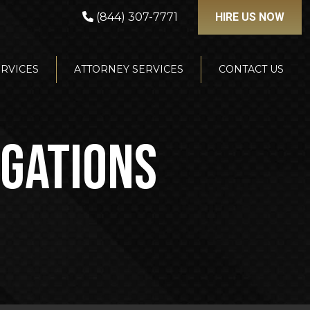
(844) 307-7771
HIRE US NOW
ERVICES
ATTORNEY SERVICES
CONTACT US
IGATIONS