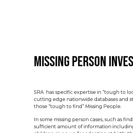
MISSING PERSON INVE
SRA has specific expertise in “tough to lo
cutting edge nationwide databases and st
those “tough to find” Missing People.
In some missing person cases, such as find
sufficient amount of information including