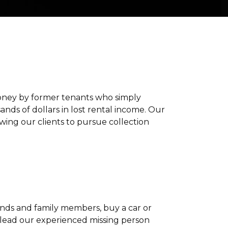
f money by former tenants who simply
ds of dollars in lost rental income. Our
wing our clients to pursue collection
iends and family members, buy a car or
 lead our experienced missing person