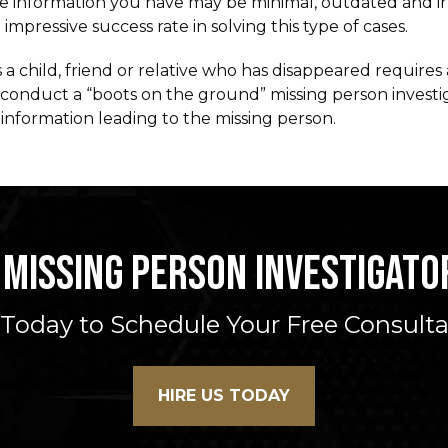
the information you have may be minimal, outdated and i
mpressive success rate in solving this type of cases.
 a child, friend or relative who has disappeared require
o conduct a “boots on the ground” missing person investi
information leading to the missing person.
 MISSING PERSON INVESTIGATOR
 Today to Schedule Your Free Consult
HIRE US TODAY