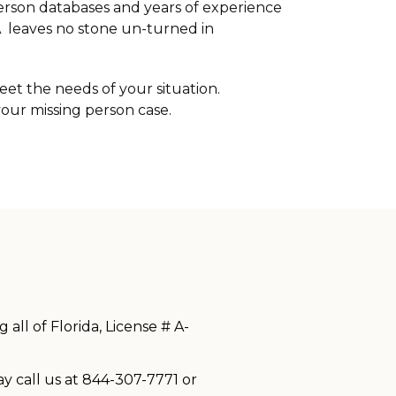
person databases and years of experience
RA leaves no stone un-turned in
eet the needs of your situation.
your missing person case.
all of Florida, License # A-
ay call us at 844-307-7771 or