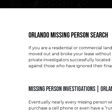
ORLANDO MISSING PERSON SEARCH
If you are a residential or commercial lan
moved out and broke your lease without m
private investigators successfully locate
against those who have ignored their finan
MISSING PERSON INVESTIGATIONS | ORL
Eventually nearly every missing person wi
purchase a cell phone or even have a “ru