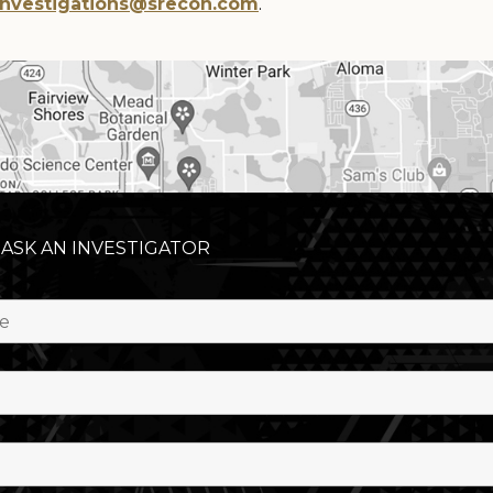
Investigations@srecon.com
.
 ASK AN INVESTIGATOR