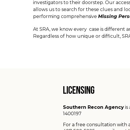
investigators to their doorstep. Our acc
allows us to search for these clues and l
performing comprehensive
Missing Per
At SRA, we know every case is different a
Regardless of how unique or difficult, SR
LICENSING
Southern Recon Agency
is
1400197
For a free consultation with 