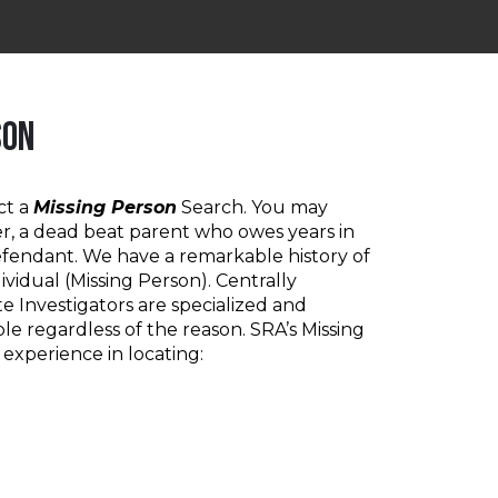
SON
ct a
Missing Person
Search. You may
r, a dead beat parent who owes years in
defendant. We have a remarkable history of
ividual (Missing Person). Centrally
te Investigators are specialized and
le regardless of the reason. SRA’s Missing
 experience in locating: