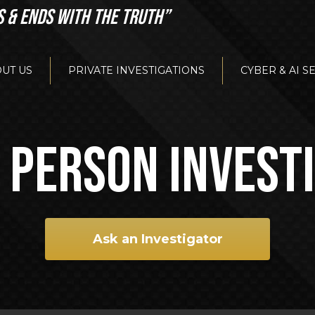
S & ENDS WITH THE TRUTH”
UT US
PRIVATE INVESTIGATIONS
CYBER & AI S
 PERSON INVEST
Ask an Investigator