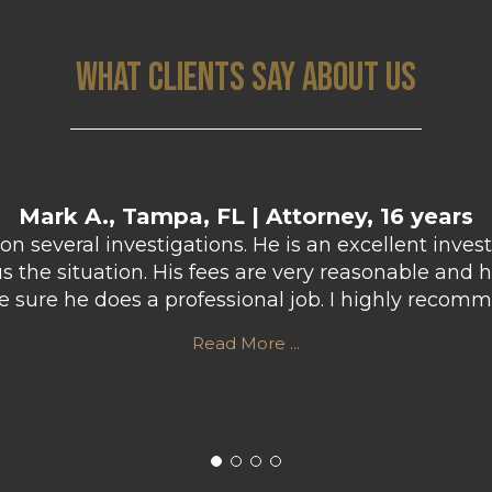
WHAT CLIENTS SAY ABOUT US
Mark A., Tampa, FL | Attorney, 16 years
n several investigations. He is an excellent inves
the situation. His fees are very reasonable and h
ke sure he does a professional job. I highly rec
Read More ...