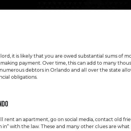
dlord, it is likely that you are owed substantial sums o
aking payment. Over time, this can add to many thousan
d numerous debtors in Orlando and all over the state allo
cial obligations.
ANDO
ll rent an apartment, go on social media, contact old fr
n in” with the law. These and many other clues are what