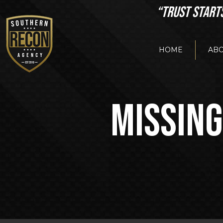
“TRUST START
HOME
ABO
MISSING