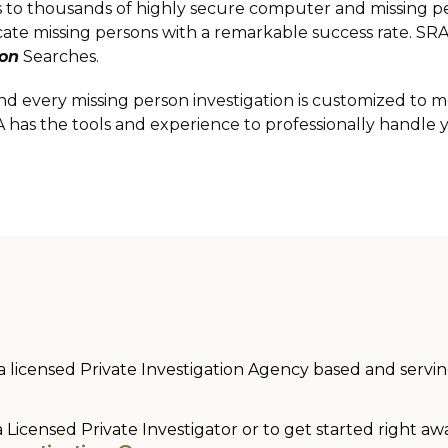
ess to thousands of highly secure computer and missing 
ocate missing persons with a remarkable success rate. S
son
Searches.
nd every missing person investigation is customized to m
A has the tools and experience to professionally handle 
 a licensed Private Investigation Agency based and serving 
a Licensed Private Investigator or to get started right aw