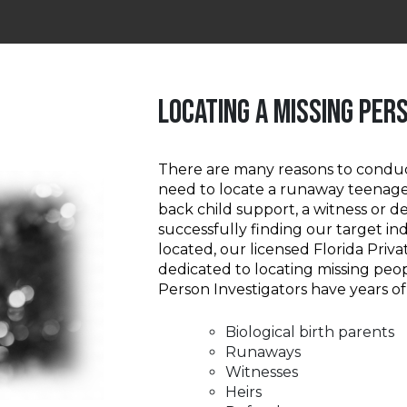
LOCATING A MISSING PER
There are many reasons to condu
need to locate a runaway teenage
back child support, a witness or 
successfully finding our target ind
located, our licensed Florida Priva
dedicated to locating missing peop
Person Investigators have years of
Biological birth parents
Runaways
Witnesses
Heirs