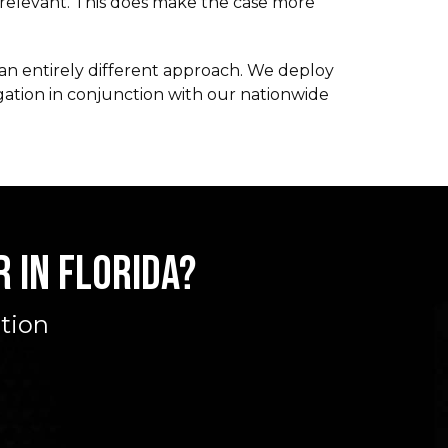
rrelevant. This does make the case more
s an entirely different approach. We deploy
gation in conjunction with our nationwide
 IN FLORIDA?
ation