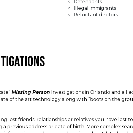
Defendants
Illegal immigrants
Reluctant debtors
STIGATIONS
cate”
Missing Person
Investigations in Orlando and all ac
ate of the art technology along with “boots on the grou
ing lost friends, relationships or relatives you have lost
 a previous address or date of birth. More complex searc