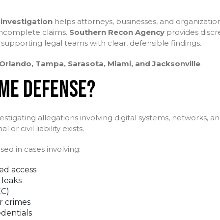
investigation
helps attorneys, businesses, and organization
 incomplete claims.
Southern Recon Agency
provides discre
 supporting legal teams with clear, defensible findings.
Orlando, Tampa, Sarasota, Miami, and Jacksonville
.
IME DEFENSE?
stigating allegations involving digital systems, networks, a
r civil liability exists.
ed in cases involving:
ed access
 leaks
EC)
r crimes
edentials