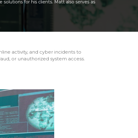
solutions for his clients. Matt also serves as
online activity, and cyber incidents to
 fraud, or unauthorized system access.