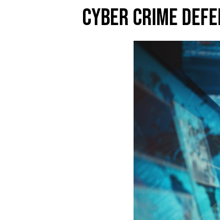
CYBER CRIME DEFE