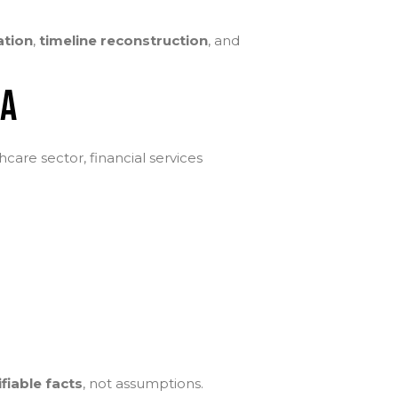
ation
,
timeline reconstruction
, and
DA
hcare sector, financial services
ifiable facts
, not assumptions.