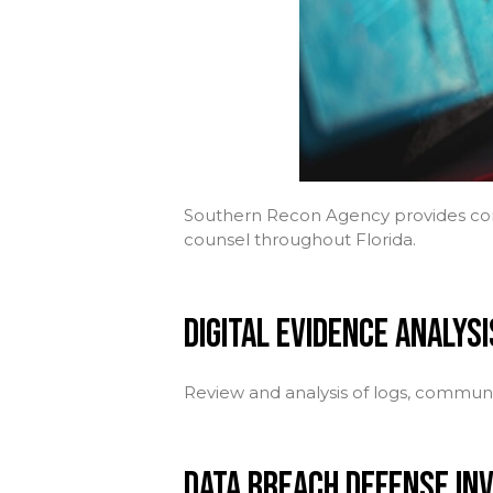
Southern Recon Agency provides comp
counsel throughout Florida.
DIGITAL EVIDENCE ANALYSI
Review and analysis of logs, communic
DATA BREACH DEFENSE IN