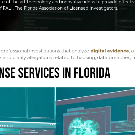
e of the art technology and innovative ideas to provide effective 
f FALI, The Florida Association of Licensed Investigators.
professional investigations that analyze
digital evidence
, 
y, and clarify allegations related to hacking, data breaches,
NSE SERVICES IN FLORIDA