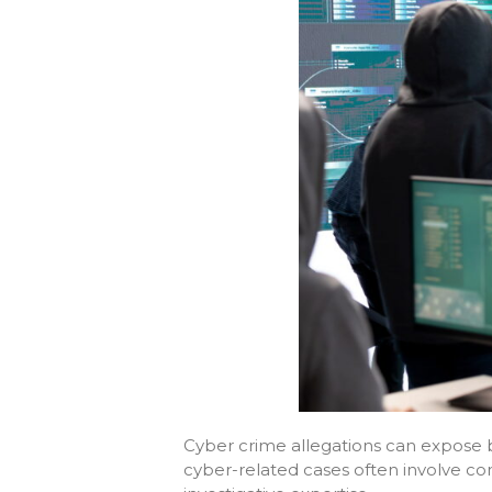
Cyber crime allegations can expose bu
cyber-related cases often involve comp