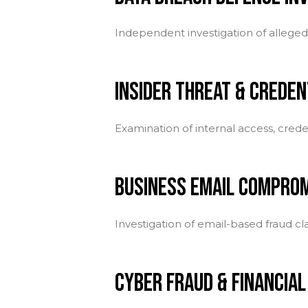
Independent investigation of alleged 
INSIDER THREAT & CREDEN
Examination of internal access, crede
BUSINESS EMAIL COMPROM
Investigation of email-based fraud c
CYBER FRAUD & FINANCIAL