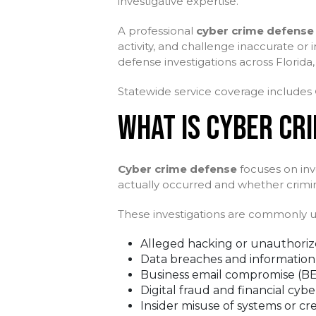
investigative expertise.
A professional
cyber crime defense 
activity, and challenge inaccurate or
defense investigations across Florida,
Statewide service coverage includes
WHAT IS CYBER CR
Cyber crime defense
focuses on inve
actually occurred and whether criminal o
These investigations are commonly us
Alleged hacking or unauthoriz
Data breaches and information
Business email compromise (B
Digital fraud and financial cybe
Insider misuse of systems or cr