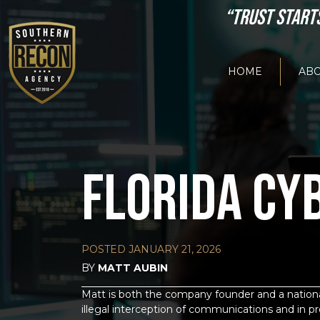
“TRUST START
HOME
ABO
FLORIDA CY
POSTED
JANUARY 21, 2026
BY
MATT AUBIN
Matt is both the company founder and a national
illegal interception of communications and in pr