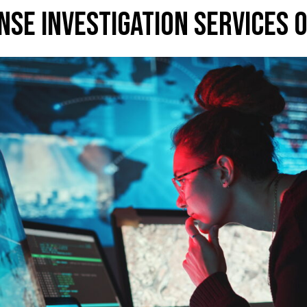
NSE INVESTIGATION SERVICES 