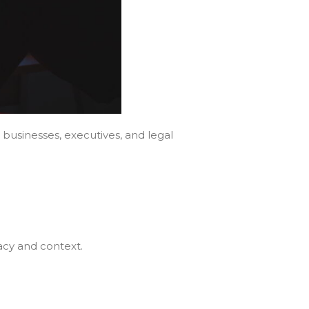
usinesses, executives, and legal
racy and context.