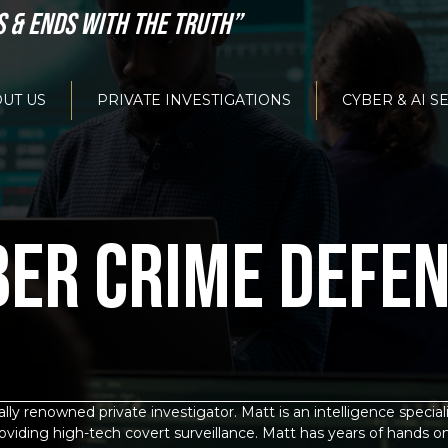
S & ENDS WITH THE TRUTH”
UT US
PRIVATE INVESTIGATIONS
CYBER & AI S
BER CRIME DEFE
ly renowned private investigator. Matt is an intelligence specia
oviding high-tech covert surveillance. Matt has years of hands o