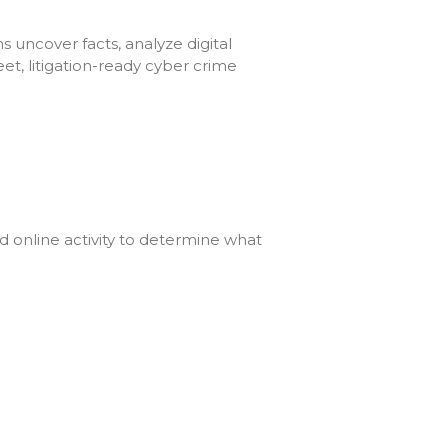
s uncover facts, analyze digital
et, litigation-ready cyber crime
nd online activity to determine what