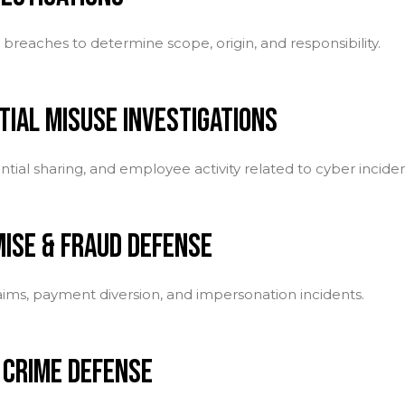
breaches to determine scope, origin, and responsibility.
TIAL MISUSE INVESTIGATIONS
ntial sharing, and employee activity related to cyber inciden
ISE & FRAUD DEFENSE
laims, payment diversion, and impersonation incidents.
 CRIME DEFENSE