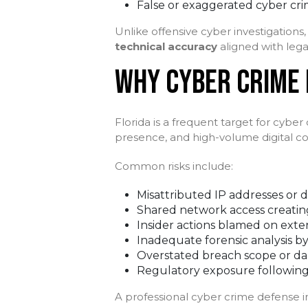
False or exaggerated cyber cri
Unlike offensive cyber investigation
technical accuracy
aligned with lega
WHY CYBER CRIME D
Florida is a frequent target for cyber
presence, and high-volume digital 
Common risks include:
Misattributed IP addresses or d
Shared network access creating
Insider actions blamed on exte
Inadequate forensic analysis by
Overstated breach scope or d
Regulatory exposure following
A professional cyber crime defense 