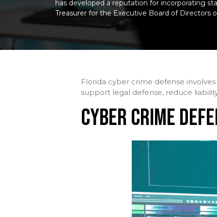
has developed a reputation for incorporating stat
Treasurer for the Executive Board of Directors o
Florida cyber crime defense involves 
support legal defense, reduce liabilit
CYBER CRIME DEFE