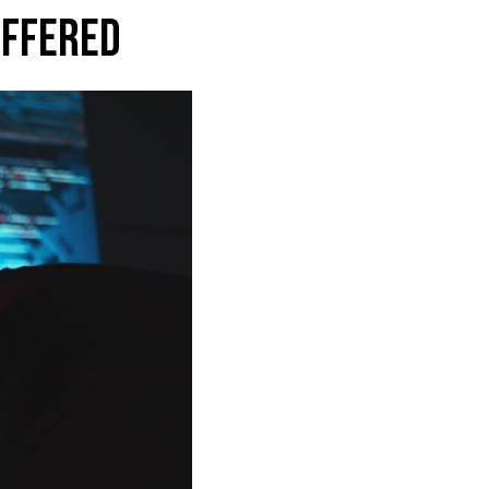
OFFERED