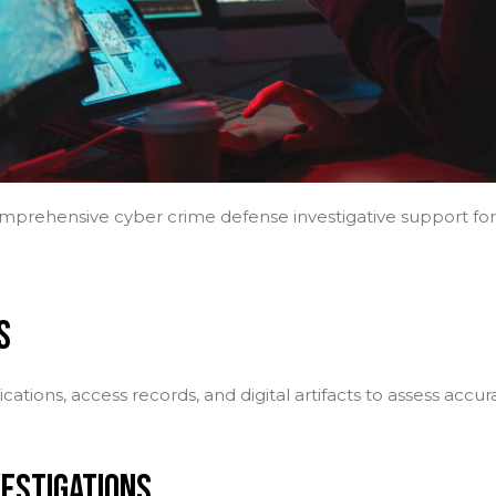
rehensive cyber crime defense investigative support for b
S
ations, access records, and digital artifacts to assess accu
VESTIGATIONS