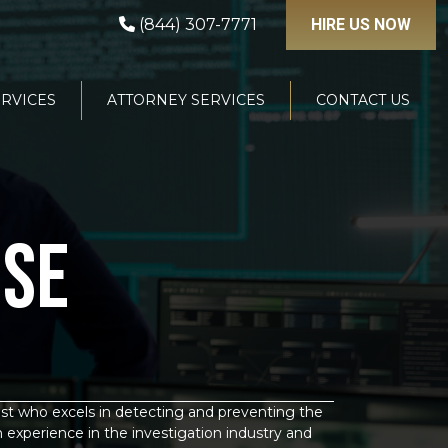
(844) 307-7771
HIRE US NOW
ERVICES
ATTORNEY SERVICES
CONTACT US
NSE
list who excels in detecting and preventing the
n experience in the investigation industry and