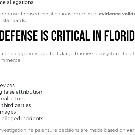
me allegations
s, defense-focused investigations emphasize
evidence valid
l standards.
EFENSE IS CRITICAL IN FLORI
 crime allegations due to its large business ecosystem, healt
commerce.
evices
 false attribution
rnal actors
 third parties
amages
 alleged incidents
investigation helps ensure decisions are made based on
ver