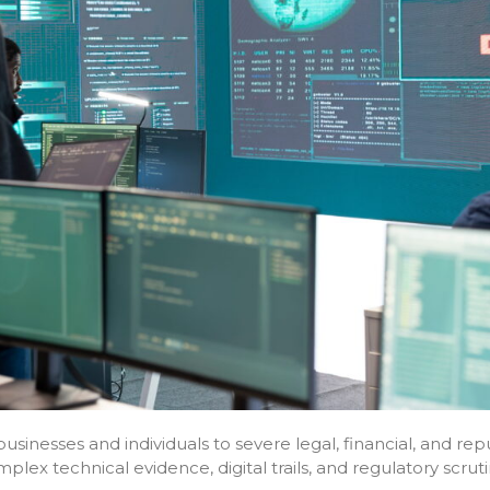
sinesses and individuals to severe legal, financial, and rep
lex technical evidence, digital trails, and regulatory scruti