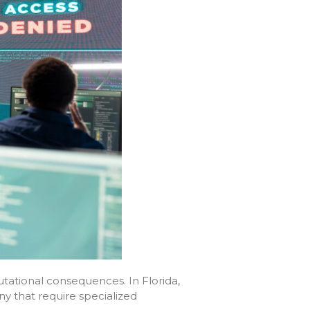
utational consequences. In Florida,
ny that require specialized