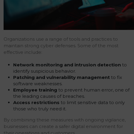
Organizations use a range of tools and practices to
maintain strong cyber defenses. Some of the most
effective include:
Network monitoring and intrusion detection
to
identify suspicious behavior.
Patching and vulnerability management
to fix
software weaknesses.
Employee training
to prevent human error, one of
the leading causes of breaches.
Access restrictions
to limit sensitive data to only
those who truly need it.
By combining these measures with ongoing vigilance,
businesses can create a safer digital environment for
their operations and customers.