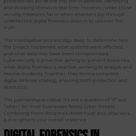
professionals act as the first line of defense, identifying
and stopping threats in real time. However, when those
security measures fail or when attackers slip through
undetected, digital forensics steps in to uncover the
truth.
This investigative process digs deep to determine how
the breach happened, what systems were affected,
and what data may have been compromised.
Cybersecurity is proactive, aiming to prevent breaches,
while digital forensics is reactive, working to analyze and
resolve incidents. Together, they form a complete
digital defense strategy, ensuring both protection and
resolution.
This partnership is critical. It’s not a question of “if” but
“when” for most businesses facing cyber threats.
Combining these disciplines doesn’t just stop attackers,
it strengthens your overall resilience.
DIGITAL FORENSICS IN