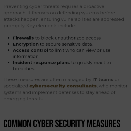
Preventing cyber threats requires a proactive
approach. It focuses on defending systems before
attacks happen, ensuring vulnerabilities are addressed
promptly. Key elements include:
Firewalls
to block unauthorized access.
Encryption
to secure sensitive data.
Access control
to limit who can view or use
information.
Incident response plans
to quickly react to
breaches.
These measures are often managed by
IT teams
or
specialized
cybersecurity consultants
, who monitor
systems and implement defenses to stay ahead of
emerging threats.
COMMON CYBER SECURITY MEASURES