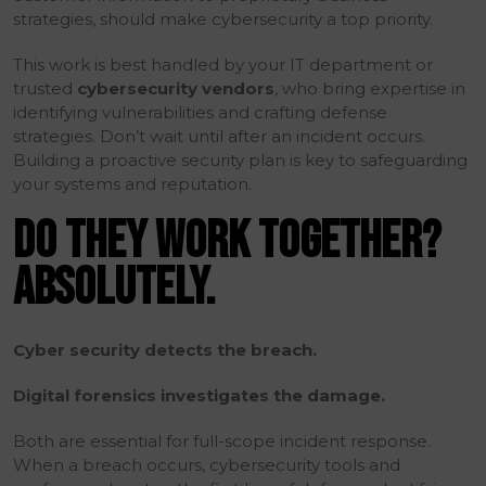
strategies, should make cybersecurity a top priority.
This work is best handled by your IT department or
trusted
cybersecurity vendors
, who bring expertise in
identifying vulnerabilities and crafting defense
strategies. Don’t wait until after an incident occurs.
Building a proactive security plan is key to safeguarding
your systems and reputation.
DO THEY WORK TOGETHER?
ABSOLUTELY.
Cyber security detects the breach.
Digital forensics investigates the damage.
Both are essential for full-scope incident response.
When a breach occurs, cybersecurity tools and