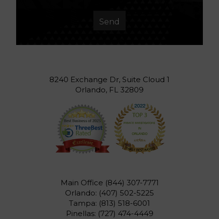
8240 Exchange Dr, Suite Cloud 1
Orlando, FL 32809
Main Office
(844) 307-7771
Orlando:
(407) 502-5225
Tampa:
(813) 518-6001
Pinellas:
(727) 474-4449