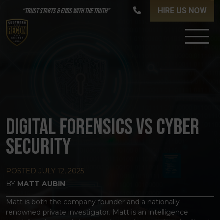
HIRE US NOW
“TRUST STARTS & ENDS WITH THE TRUTH”
DIGITAL FORENSICS VS CYBER
SECURITY
POSTED
JULY 12, 2025
BY
MATT AUBIN
Matt is both the company founder and a nationally
renowned private investigator. Matt is an intelligence