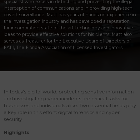
specialist who excels in detecting and preventing the illegal
interception of communications and in providing high-tech
covert surveillance. Matt has years of hands on experience in
the investigation industry and has developed a reputation
for incorporating state of the art technology and innovative
ideas to provide effective solutions for his clients. Matt also
serves as Treasurer for the Executive Board of Directors of
FALI, The Florida Association of Licensed Investigators.
In today’s digital world, protecting sensitive information
and investigating cyber incidents are critical tasks for
businesses and individuals alike. Two essential fields play
a key role in this effort: digital forensics and cyber
security.
Highlights