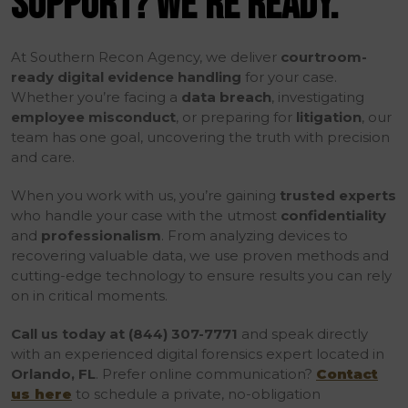
SUPPORT? WE’RE READY.
At Southern Recon Agency, we deliver
courtroom-
ready digital evidence handling
for your case.
Whether you’re facing a
data breach
, investigating
employee misconduct
, or preparing for
litigation
, our
team has one goal, uncovering the truth with precision
and care.
When you work with us, you’re gaining
trusted experts
who handle your case with the utmost
confidentiality
and
professionalism
. From analyzing devices to
recovering valuable data, we use proven methods and
cutting-edge technology to ensure results you can rely
on in critical moments.
Call us today at (844) 307-7771
and speak directly
with an experienced digital forensics expert located in
Orlando, FL
. Prefer online communication?
Contact
us here
to schedule a private, no-obligation