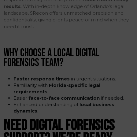
results
. With in-depth knowledge of Orlando’s legal
landscape, SRecon offers unmatched precision and
confidentiality, giving clients peace of mind when they
need it most.
WHY CHOOSE A LOCAL DIGITAL
FORENSICS TEAM?
Faster response times
in urgent situations.
Familiarity with
Florida-specific legal
requirements
.
Easier
face-to-face communication
if needed.
Enhanced understanding of
local business
dynamics
.
NEED DIGITAL FORENSICS