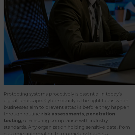
Protecting systems proactively is essential in today’s
digital landscape. Cybersecurity is the right focus when
businesses aim to prevent attacks before they happen
through routine
risk assessments
,
penetration
testing
, or ensuring compliance with industry
standards. Any organization holding sensitive data, from
customer information to proprietary business