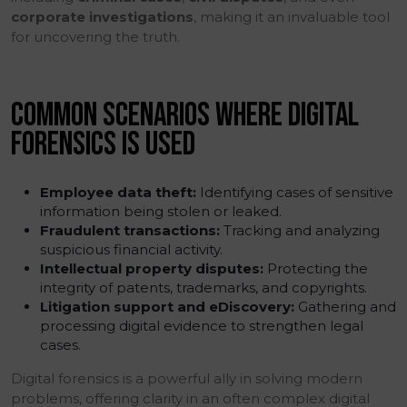
corporate investigations
, making it an invaluable tool
for uncovering the truth.
COMMON SCENARIOS WHERE DIGITAL
FORENSICS IS USED
Employee data theft:
Identifying cases of sensitive
information being stolen or leaked.
Fraudulent transactions:
Tracking and analyzing
suspicious financial activity.
Intellectual property disputes:
Protecting the
integrity of patents, trademarks, and copyrights.
Litigation support and eDiscovery:
Gathering and
processing digital evidence to strengthen legal
cases.
Digital forensics is a powerful ally in solving modern
problems, offering clarity in an often complex digital