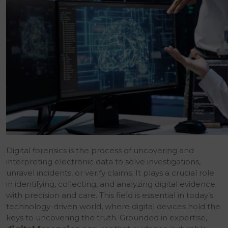
Digital forensics is the process of uncovering and
interpreting electronic data to solve investigations,
unravel incidents, or verify claims. It plays a crucial role
in identifying, collecting, and analyzing digital evidence
with precision and care. This field is essential in today’s
technology-driven world, where digital devices hold the
keys to uncovering the truth. Grounded in expertise,