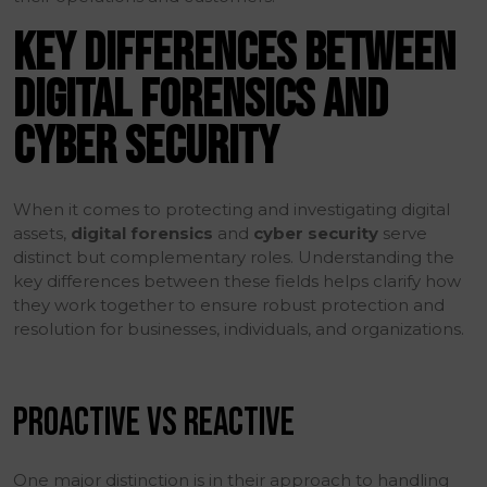
KEY DIFFERENCES BETWEEN
DIGITAL FORENSICS AND
CYBER SECURITY
When it comes to protecting and investigating digital
assets,
digital forensics
and
cyber security
serve
distinct but complementary roles. Understanding the
key differences between these fields helps clarify how
they work together to ensure robust protection and
resolution for businesses, individuals, and organizations.
PROACTIVE VS REACTIVE
One major distinction is in their approach to handling