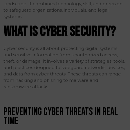
landscape. It combines technology, skill, and precision
to safeguard organizations, individuals, and legal
systems.
WHAT IS CYBER SECURITY?
Cyber security is all about protecting digital systems
and sensitive information from unauthorized access,
theft, or damage. It involves a variety of strategies, tools,
and practices designed to safeguard networks, devices,
and data from cyber threats. These threats can range
from hacking and phishing to malware and
ransomware attacks.
PREVENTING CYBER THREATS IN REAL
TIME