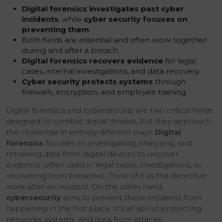
Digital forensics investigates past cyber
incidents
, while
cyber security focuses on
preventing them
.
Both fields are essential and often work together
during and after a breach.
Digital forensics recovers evidence
for legal
cases, internal investigations, and data recovery.
Cyber security protects systems
through
firewalls, encryption, and employee training.
Digital forensics and cybersecurity are two critical fields
designed to combat digital threats, but they approach
the challenge in entirely different ways.
Digital
forensics
focuses on investigating, analyzing, and
retrieving data from digital devices to uncover
evidence, often used in legal cases, investigations, or
recovering from breaches. Think of it as the detective
work after an incident. On the other hand,
cybersecurity
aims to prevent these incidents from
happening in the first place. It’s all about protecting
networks, systems, and data from attacks.