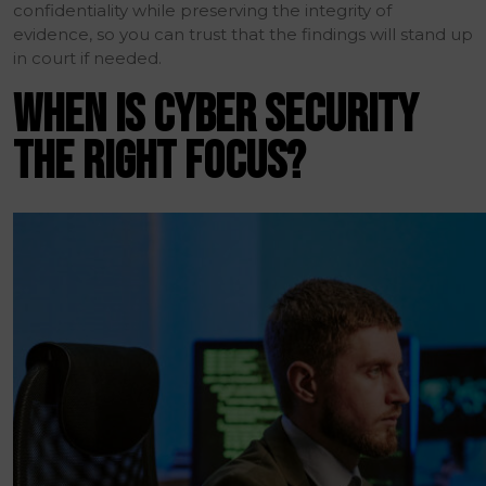
confidentiality while preserving the integrity of
evidence, so you can trust that the findings will stand up
in court if needed.
WHEN IS CYBER SECURITY
THE RIGHT FOCUS?