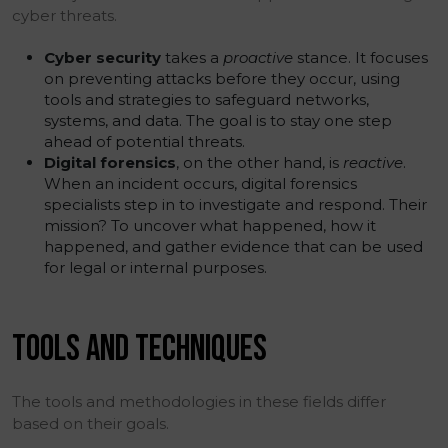
cyber threats.
Cyber security
takes a
proactive
stance. It focuses
on preventing attacks before they occur, using
tools and strategies to safeguard networks,
systems, and data. The goal is to stay one step
ahead of potential threats.
Digital forensics
, on the other hand, is
reactive
.
When an incident occurs, digital forensics
specialists step in to investigate and respond. Their
mission? To uncover what happened, how it
happened, and gather evidence that can be used
for legal or internal purposes.
TOOLS AND TECHNIQUES
The tools and methodologies in these fields differ
based on their goals.