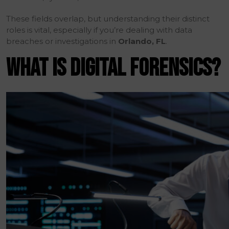
These fields overlap, but understanding their distinct
roles is vital, especially if you’re dealing with data
breaches or investigations in
Orlando, FL
.
WHAT IS DIGITAL FORENSICS?