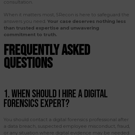
consultation.
When it matters most, SRecon is here to safeguard the
answers you need.
Your case deserves nothing less
than trusted expertise and unwavering
commitment to truth.
FREQUENTLY ASKED
QUESTIONS
1. WHEN SHOULD I HIRE A DIGITAL
FORENSICS EXPERT?
You should contact a digital forensics professional after
a data breach, suspected employee misconduct, fraud,
or any situation where digital evidence may be needed