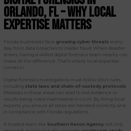
ORLANDO, FL – WHY LOCAL
EXPERTISE MATTERS
Florida businesses face
growing cyber threats
every
day, from data breaches to insider fraud. When disaster
strikes, having a skilled digital forensics team nearby can
make all the difference. That’s where local expertise
comes in.
Digital forensics investigations must follow strict rules,
including
state laws and chain-of-custody protocols
.
Missteps in these areas can lead to lost evidence or
results being ruled inadmissible in court. By hiring local
experts, you ensure all steps are handled correctly and
in compliance with Florida regulations.
A trusted team like
Southern Recon Agency
not only
responds quickly but also provides
courtroom-ready