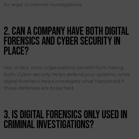
for legal or internal investigations.
2. CAN A COMPANY HAVE BOTH DIGITAL
FORENSICS AND CYBER SECURITY IN
PLACE?
Yes. In fact, most organizations benefit from having
both. Cyber security helps defend your systems, while
digital forensics helps investigate what happened if
those defenses are breached.
3. IS DIGITAL FORENSICS ONLY USED IN
CRIMINAL INVESTIGATIONS?