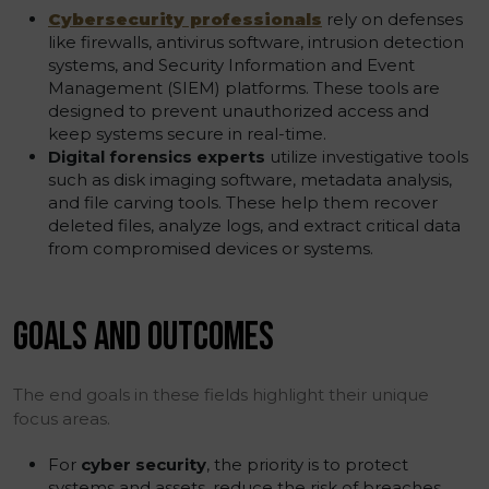
Cybersecurity professionals
rely on defenses
like firewalls, antivirus software, intrusion detection
systems, and Security Information and Event
Management (SIEM) platforms. These tools are
designed to prevent unauthorized access and
keep systems secure in real-time.
Digital forensics experts
utilize investigative tools
such as disk imaging software, metadata analysis,
and file carving tools. These help them recover
deleted files, analyze logs, and extract critical data
from compromised devices or systems.
GOALS AND OUTCOMES
The end goals in these fields highlight their unique
focus areas.
For
cyber security
, the priority is to protect
systems and assets, reduce the risk of breaches,