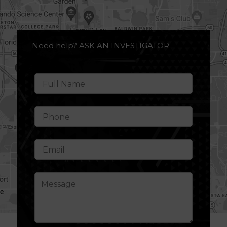
Need help? ASK AN INVESTIGATOR