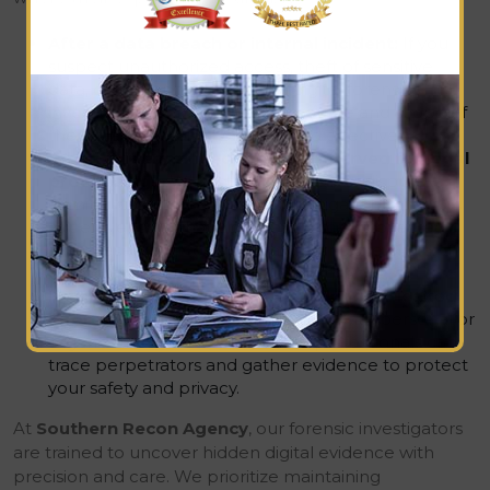
After a data breach or internal incident:
If you
suspect unauthorized access, theft of sensitive
data, or insider misconduct, a digital forensics
investigation can uncover the source and scope of
the breach, helping you respond effectively.
When evidence needs to be preserved for legal
proceedings:
Whether it’s a business dispute,
criminal case, or regulatory investigation, forensics
experts ensure that digital evidence is collected
and preserved properly, maintaining the chain of
custody for court-admissible findings.
In cases of blackmail, cyberstalking, or leaked
information:
When you’re dealing with personal or
organizational threats, forensics professionals can
trace perpetrators and gather evidence to protect
your safety and privacy.
At
Southern Recon Agency
, our forensic investigators
are trained to uncover hidden digital evidence with
precision and care. We prioritize maintaining