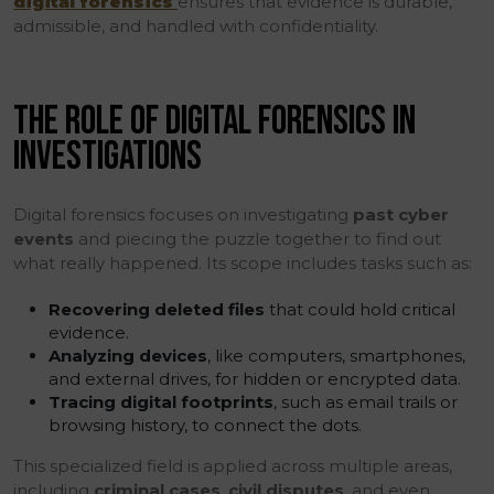
digital forensics
ensures that evidence is durable,
admissible, and handled with confidentiality.
THE ROLE OF DIGITAL FORENSICS IN
INVESTIGATIONS
Digital forensics focuses on investigating
past cyber
events
and piecing the puzzle together to find out
what really happened. Its scope includes tasks such as:
Recovering deleted files
that could hold critical
evidence.
Analyzing devices
, like computers, smartphones,
and external drives, for hidden or encrypted data.
Tracing digital footprints
, such as email trails or
browsing history, to connect the dots.
This specialized field is applied across multiple areas,
including
criminal cases
,
civil disputes
, and even