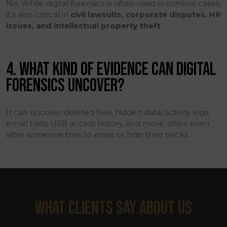
No. While digital forensics is often used in criminal cases,
it’s also critical in
civil lawsuits, corporate disputes, HR
issues, and intellectual property theft
.
4. WHAT KIND OF EVIDENCE CAN DIGITAL
FORENSICS UNCOVER?
It can uncover deleted files, hidden data, activity logs,
email trails, USB access history, and more, often even
after someone tries to erase or hide their tracks.
WHAT CLIENTS SAY ABOUT US