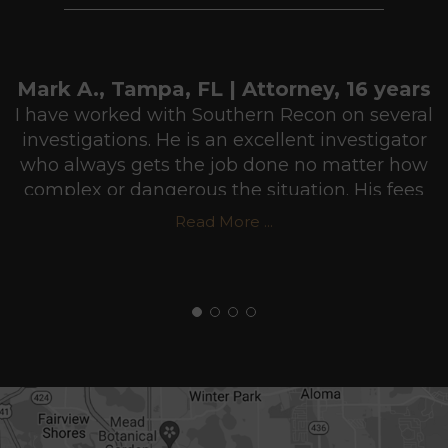
Mark A., Tampa, FL | Attorney, 16 years
I have worked with Southern Recon on several
investigations. He is an excellent investigator
who always gets the job done no matter how
complex or dangerous the situation. His fees
are very reasonable and he usually puts in
Read More ...
more hours than he gets paid for in order to
make sure he does a professional job. I highly
recommend Southern Recon Agency.