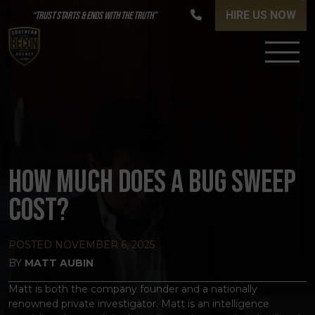
HIRE US NOW
“TRUST STARTS & ENDS WITH THE TRUTH”
HOW MUCH DOES A BUG SWEEP
COST?
POSTED
NOVEMBER 6, 2025
BY
MATT AUBIN
Matt is both the company founder and a nationally
renowned private investigator. Matt is an intelligence