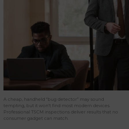
A cheap, handheld “bug detector” may sound
tempting, but it won’t find most modern devices.
Professional TSCM inspections deliver results that no
consumer gadget can match.