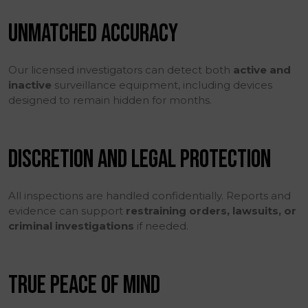
UNMATCHED ACCURACY
Our licensed investigators can detect both
active and
inactive
surveillance equipment, including devices
designed to remain hidden for months.
DISCRETION AND LEGAL PROTECTION
All inspections are handled confidentially. Reports and
evidence can support
restraining orders, lawsuits, or
criminal investigations
if needed.
TRUE PEACE OF MIND