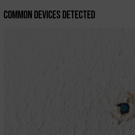
COMMON DEVICES DETECTED