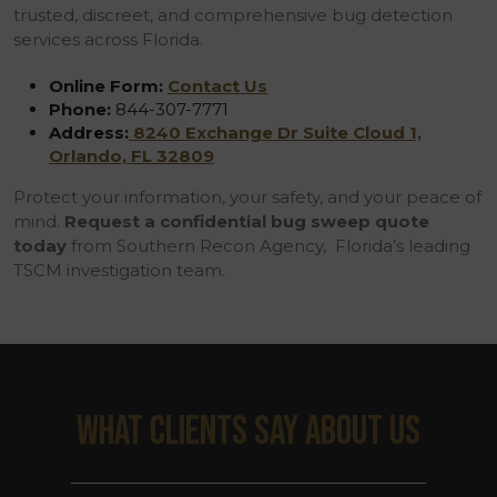
trusted, discreet, and comprehensive bug detection
services across Florida.
Online Form:
Contact Us
Phone:
844-307-7771
Address:
8240 Exchange Dr Suite Cloud 1,
Orlando, FL 32809
Protect your information, your safety, and your peace of
mind.
Request a confidential bug sweep quote
today
from Southern Recon Agency, Florida’s leading
TSCM investigation team.
WHAT CLIENTS SAY ABOUT US