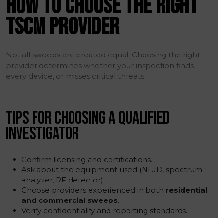
HOW TO CHOOSE THE RIGHT
TSCM PROVIDER
Not all sweeps are created equal. Choosing the right
provider determines whether your inspection finds
every device, or misses critical threats.
TIPS FOR CHOOSING A QUALIFIED
INVESTIGATOR
Confirm licensing and certifications.
Ask about the equipment used (NLJD, spectrum
analyzer, RF detector).
Choose providers experienced in both
residential
and commercial sweeps
.
Verify confidentiality and reporting standards.