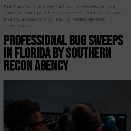
Pro Tip:
Avoid services that sound too inexpensive.
Low-cost sweeps often rely on consumer-grade tools
and visual checks only, leaving hidden devices
undiscovered.
PROFESSIONAL BUG SWEEPS
IN FLORIDA BY SOUTHERN
RECON AGENCY