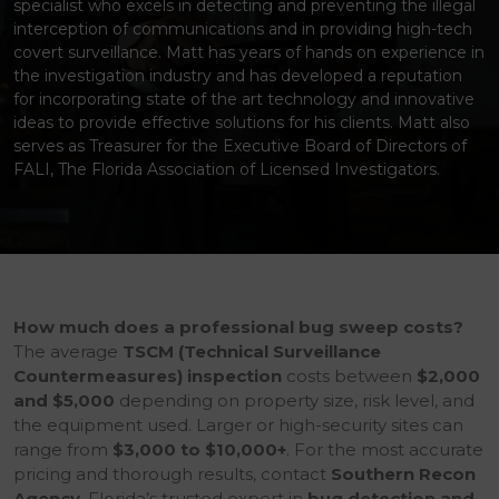
specialist who excels in detecting and preventing the illegal
interception of communications and in providing high-tech
covert surveillance. Matt has years of hands on experience in
the investigation industry and has developed a reputation
for incorporating state of the art technology and innovative
ideas to provide effective solutions for his clients. Matt also
serves as Treasurer for the Executive Board of Directors of
FALI, The Florida Association of Licensed Investigators.
How much does a professional bug sweep costs?
The average
TSCM (Technical Surveillance
Countermeasures) inspection
costs between
$2,000
and $5,000
depending on property size, risk level, and
the equipment used. Larger or high-security sites can
range from
$3,000 to $10,000+
. For the most accurate
pricing and thorough results, contact
Southern Recon
Agency
, Florida’s trusted expert in
bug detection and