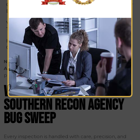
Corporate Office or
$2,500 –
Half-day or
Boardroom
$5,000+
full-day
Vehicle Sweep (Car,
$500 – $1500
1 hour
Truck, SUV)
High-Security /
$7,500 –
Full day or
Government Site
$10,000+
longer
Note:
These are standard estimates.
Southern Recon
Agency
provides tailored quotes after evaluating your
property size, layout, and threat level.
WHAT’S INCLUDED IN A
SOUTHERN RECON AGENCY
BUG SWEEP
Every inspection is handled with care, precision, and