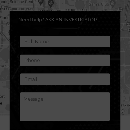
Need help? ASK AN INVESTIGATOR