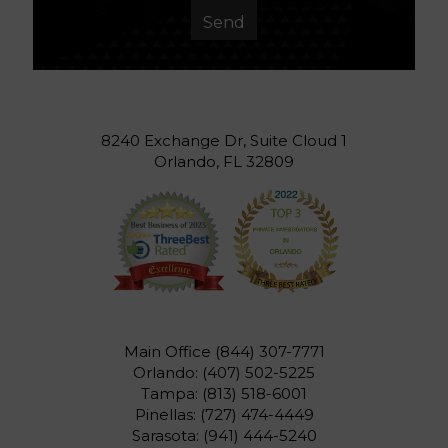
8240 Exchange Dr, Suite Cloud 1
Orlando, FL 32809
Main Office
(844) 307-7771
Orlando:
(407) 502-5225
Tampa:
(813) 518-6001
Pinellas:
(727) 474-4449
Sarasota:
(941) 444-5240