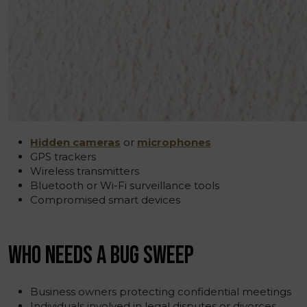
Hidden cameras
or
microphones
GPS trackers
Wireless transmitters
Bluetooth or Wi-Fi surveillance tools
Compromised smart devices
WHO NEEDS A BUG SWEEP
Business owners protecting confidential meetings
Individuals involved in legal disputes or divorces