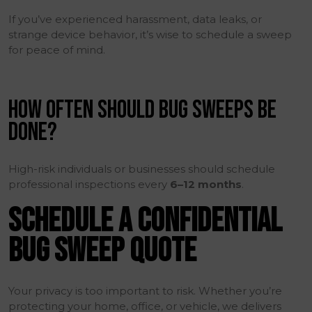
If you’ve experienced harassment, data leaks, or
strange device behavior, it’s wise to schedule a sweep
for peace of mind.
HOW OFTEN SHOULD BUG SWEEPS BE
DONE?
High-risk individuals or businesses should schedule
professional inspections every
6–12 months
.
SCHEDULE A CONFIDENTIAL
BUG SWEEP QUOTE
Your privacy is too important to risk. Whether you’re
protecting your home, office, or vehicle, we delivers