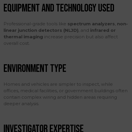
EQUIPMENT AND TECHNOLOGY USED
Professional-grade tools like
spectrum analyzers
,
non-
linear junction detectors (NLJD)
, and
infrared or
thermal imaging
increase precision but also affect
overall cost.
ENVIRONMENT TYPE
Homes and vehicles are simpler to inspect, while
offices, medical facilities, or government buildings often
contain complex wiring and hidden areas requiring
deeper analysis.
INVESTIGATOR EXPERTISE