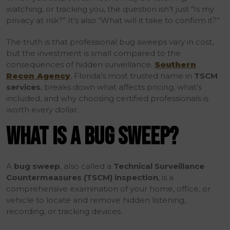
watching, or tracking you, the question isn’t just “Is my
privacy at risk?” It’s also “What will it take to confirm it?”
The truth is that professional bug sweeps vary in cost,
but the investment is small compared to the
consequences of hidden surveillance.
Southern
Recon Agency
, Florida’s most trusted name in
TSCM
services
, breaks down what affects pricing, what’s
included, and why choosing certified professionals is
worth every dollar.
WHAT IS A BUG SWEEP?
A
bug sweep
, also called a
Technical Surveillance
Countermeasures (TSCM) inspection
, is a
comprehensive examination of your home, office, or
vehicle to locate and remove hidden listening,
recording, or tracking devices.