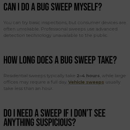
CAN I DO A BUG SWEEP MYSELF?
You can try basic inspections, but consumer devices are
often unreliable. Professional sweeps use advanced
detection technology unavailable to the public.
HOW LONG DOES A BUG SWEEP TAKE?
Residential sweeps typically take
2–4 hours
, while large
offices may require a full day.
Vehicle sweeps
usually
take less than an hour.
DO I NEED A SWEEP IF I DON’T SEE
ANYTHING SUSPICIOUS?