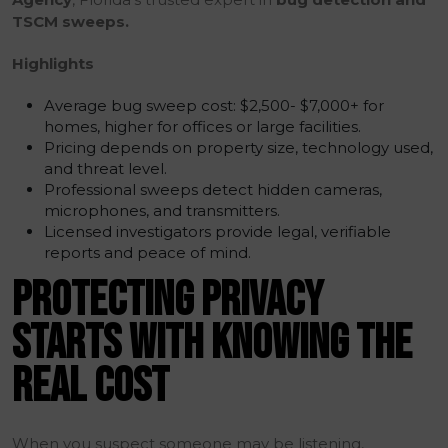
TSCM sweeps.
Highlights
Average bug sweep cost: $2,500- $7,000+ for
homes, higher for offices or large facilities.
Pricing depends on property size, technology used,
and threat level.
Professional sweeps detect hidden cameras,
microphones, and transmitters.
Licensed investigators provide legal, verifiable
reports and peace of mind.
PROTECTING PRIVACY
STARTS WITH KNOWING THE
REAL COST
When you suspect someone may be listening,