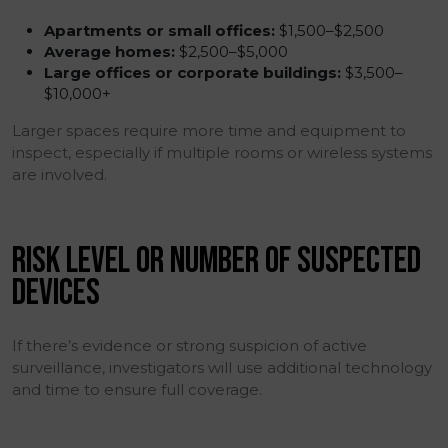
Apartments or small offices:
$1,500–$2,500
Average homes:
$2,500–$5,000
Large offices or corporate buildings:
$3,500–
$10,000+
Larger spaces require more time and equipment to
inspect, especially if multiple rooms or wireless systems
are involved.
RISK LEVEL OR NUMBER OF SUSPECTED
DEVICES
If there’s evidence or strong suspicion of active
surveillance, investigators will use additional technology
and time to ensure full coverage.