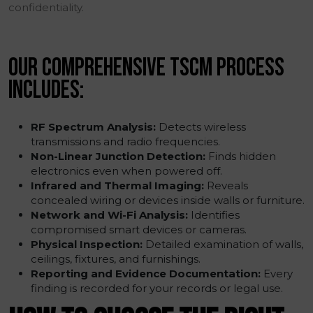
confidentiality.
OUR COMPREHENSIVE TSCM PROCESS
INCLUDES:
RF Spectrum Analysis:
Detects wireless
transmissions and radio frequencies.
Non-Linear Junction Detection:
Finds hidden
electronics even when powered off.
Infrared and Thermal Imaging:
Reveals
concealed wiring or devices inside walls or furniture.
Network and Wi-Fi Analysis:
Identifies
compromised smart devices or cameras.
Physical Inspection:
Detailed examination of walls,
ceilings, fixtures, and furnishings.
Reporting and Evidence Documentation:
Every
finding is recorded for your records or legal use.