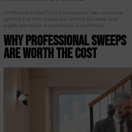
Certified, licensed TSCM professionals may cost more
upfront, but their results are verified, accurate, and
legally admissible if surveillance is confirmed.
WHY PROFESSIONAL SWEEPS
ARE WORTH THE COST