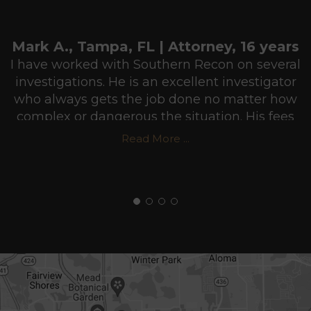
Mark A., Tampa, FL | Attorney, 16 years
I have worked with Southern Recon on several
investigations. He is an excellent investigator
who always gets the job done no matter how
complex or dangerous the situation. His fees
are very reasonable and he usually puts in
Read More ...
more hours than he gets paid for in order to
make sure he does a professional job. I highly
recommend Southern Recon Agency.