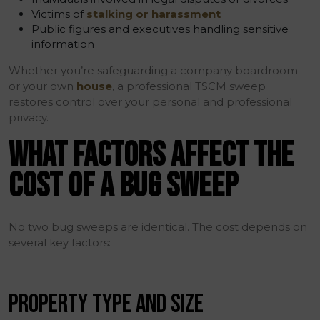
Victims of
stalking or harassment
Public figures and executives handling sensitive
information
Whether you’re safeguarding a company boardroom
or your own
house
, a professional TSCM sweep
restores control over your personal and professional
privacy.
WHAT FACTORS AFFECT THE
COST OF A BUG SWEEP
No two bug sweeps are identical. The cost depends on
several key factors:
PROPERTY TYPE AND SIZE