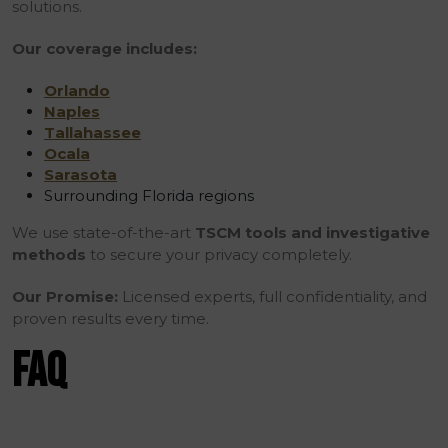
solutions.
Our coverage includes:
Orlando
Naples
Tallahassee
Ocala
Sarasota
Surrounding Florida regions
We use state-of-the-art
TSCM tools and investigative
methods
to secure your privacy completely.
Our Promise:
Licensed experts, full confidentiality, and
proven results every time.
FAQ