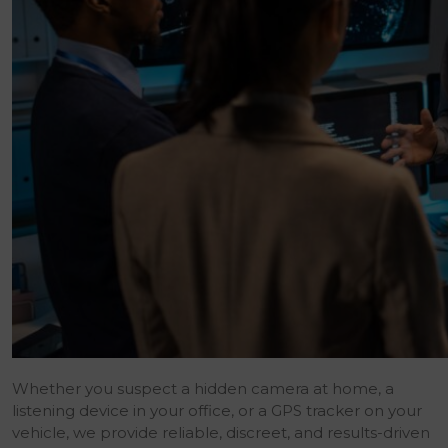
Whether you suspect a hidden camera at home, a
listening device in your office, or a GPS tracker on your
vehicle, we provide reliable, discreet, and results-driven