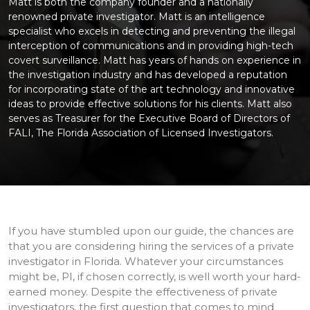
Matt is both the company founder and a nationally
renowned private investigator. Matt is an intelligence
specialist who excels in detecting and preventing the illegal
interception of communications and in providing high-tech
covert surveillance. Matt has years of hands on experience in
the investigation industry and has developed a reputation
for incorporating state of the art technology and innovative
ideas to provide effective solutions for his clients. Matt also
serves as Treasurer for the Executive Board of Directors of
FALI, The Florida Association of Licensed Investigators.
If you have stumbled upon our guide, the chances are
that you are considering hiring the services of a private
investigator in Florida. Whatever your circumstances
might be, PI, if chosen correctly, is well worth your hard-
earned money. Despite the effectiveness of private
investigators, the first question that comes to mind