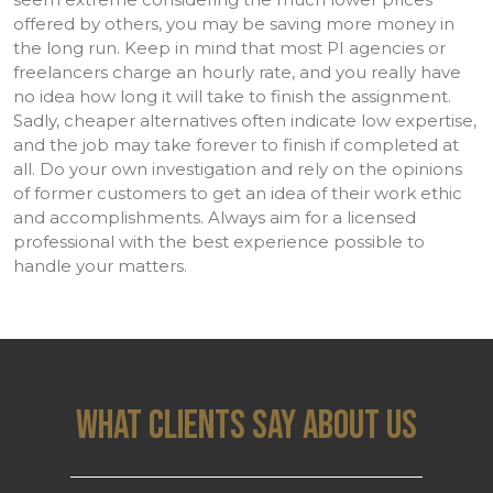
offered by others, you may be saving more money in
the long run. Keep in mind that most PI agencies or
freelancers charge an hourly rate, and you really have
no idea how long it will take to finish the assignment.
Sadly, cheaper alternatives often indicate low expertise,
and the job may take forever to finish if completed at
all. Do your own investigation and rely on the opinions
of former customers to get an idea of their work ethic
and accomplishments. Always aim for a licensed
professional with the best experience possible to
handle your matters.
WHAT CLIENTS SAY ABOUT US