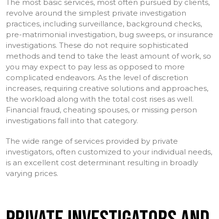
The most basic services, most often pursued by clients,
revolve around the simplest private investigation
practices, including surveillance, background checks,
pre-matrimonial investigation, bug sweeps, or insurance
investigations. These do not require sophisticated
methods and tend to take the least amount of work, so
you may expect to pay less as opposed to more
complicated endeavors. As the level of discretion
increases, requiring creative solutions and approaches,
the workload along with the total cost rises as well.
Financial fraud, cheating spouses, or missing person
investigations fall into that category.
The wide range of services provided by private
investigators, often customized to your individual needs,
is an excellent cost determinant resulting in broadly
varying prices.