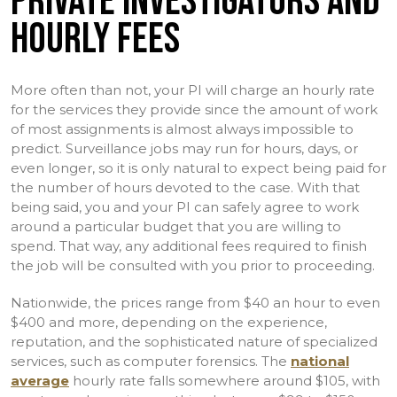
PRIVATE INVESTIGATORS AND
HOURLY FEES
More often than not, your PI will charge an hourly rate
for the services they provide since the amount of work
of most assignments is almost always impossible to
predict. Surveillance jobs may run for hours, days, or
even longer, so it is only natural to expect being paid for
the number of hours devoted to the case. With that
being said, you and your PI can safely agree to work
around a particular budget that you are willing to
spend. That way, any additional fees required to finish
the job will be consulted with you prior to proceeding.
Nationwide, the prices range from $40 an hour to even
$400 and more, depending on the experience,
reputation, and the sophisticated nature of specialized
services, such as computer forensics. The
national
average
hourly rate falls somewhere around $105, with