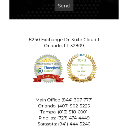
8240 Exchange Dr, Suite Cloud 1
Orlando, FL 32809
Main Office
(844) 307-7771
Orlando:
(407) 502-5225
Tampa:
(813) 518-6001
Pinellas:
(727) 474-4449
Sarasota:
(941) 444-5240