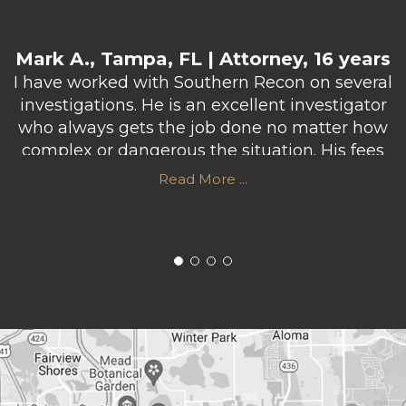
Mark A., Tampa, FL | Attorney, 16 years
I have worked with Southern Recon on several
investigations. He is an excellent investigator
who always gets the job done no matter how
complex or dangerous the situation. His fees
are very reasonable and he usually puts in
Read More ...
more hours than he gets paid for in order to
make sure he does a professional job. I highly
recommend Southern Recon Agency.