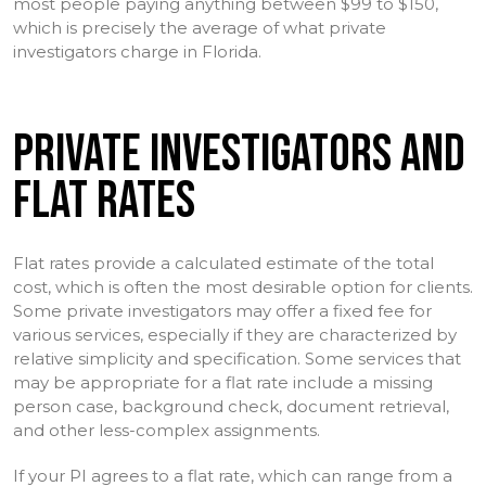
most people paying anything between $99 to $150,
which is precisely the average of what private
investigators charge in Florida.
PRIVATE INVESTIGATORS AND
FLAT RATES
Flat rates provide a calculated estimate of the total
cost, which is often the most desirable option for clients.
Some private investigators may offer a fixed fee for
various services, especially if they are characterized by
relative simplicity and specification. Some services that
may be appropriate for a flat rate include a missing
person case, background check, document retrieval,
and other less-complex assignments.
If your PI agrees to a flat rate, which can range from a