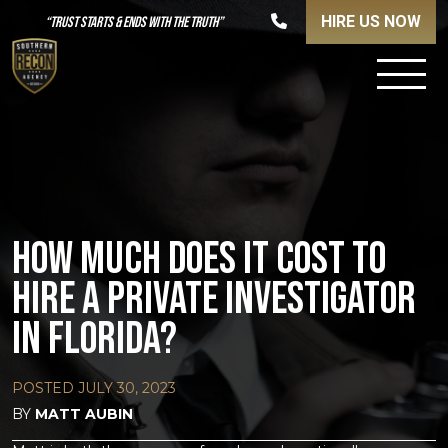
HIRE US NOW
“TRUST STARTS & ENDS WITH THE TRUTH”
HOW MUCH DOES IT COST TO
HIRE A PRIVATE INVESTIGATOR
IN FLORIDA?
POSTED
JULY 30, 2023
BY
MATT AUBIN