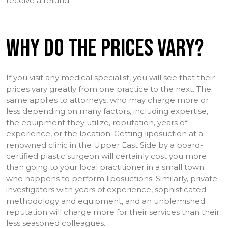
receive a refund.
WHY DO THE PRICES VARY?
If you visit any medical specialist, you will see that their
prices vary greatly from one practice to the next. The
same applies to attorneys, who may charge more or
less depending on many factors, including expertise,
the equipment they utilize, reputation, years of
experience, or the location. Getting liposuction at a
renowned clinic in the Upper East Side by a board-
certified plastic surgeon will certainly cost you more
than going to your local practitioner in a small town
who happens to perform liposuctions. Similarly, private
investigators with years of experience, sophisticated
methodology and equipment, and an unblemished
reputation will charge more for their services than their
less seasoned colleagues.