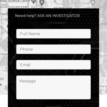
Need help? ASK AN INVESTIGATOR