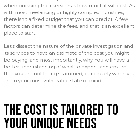
when pursuing their services is how much it will cost. As
with most freelancing or highly complex industries,
there isn’t a fixed budget that you can predict. A few
factors can determine the fees, and that is an excellent
place to start.
Let’s dissect the nature of the private investigation and
its services to have an estimate of the cost you might
be paying, and most importantly, why. You will have a
better understanding of what to expect and ensure
that you are not being scammed, particularly when you
are in your most vulnerable state of mind.
THE COST IS TAILORED TO
YOUR UNIQUE NEEDS