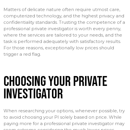
Matters of delicate nature often require utmost care,
computerized technology, and the highest privacy and
confidentiality standards. Trusting the competence of a
professional private investigator is worth every penny,
where the services are tailored to your needs, and the
task is performed adequately with satisfactory results.
For those reasons, exceptionally low prices should
trigger a red flag.
CHOOSING YOUR PRIVATE
INVESTIGATOR
When researching your options, whenever possible, try
to avoid choosing your PI solely based on price. While
paying more for a professional private investigator may
seem extreme considering the much lower prices