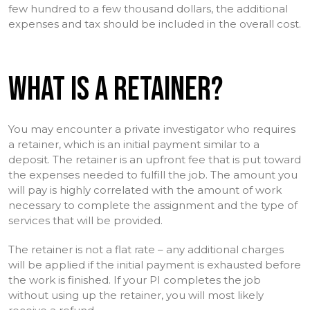
few hundred to a few thousand dollars, the additional
expenses and tax should be included in the overall cost.
WHAT IS A RETAINER?
You may encounter a private investigator who requires
a retainer, which is an initial payment similar to a
deposit. The retainer is an upfront fee that is put toward
the expenses needed to fulfill the job. The amount you
will pay is highly correlated with the amount of work
necessary to complete the assignment and the type of
services that will be provided.
The retainer is not a flat rate – any additional charges
will be applied if the initial payment is exhausted before
the work is finished. If your PI completes the job
without using up the retainer, you will most likely