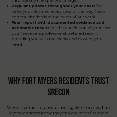
surprised by unexpected charges.
Regular updates throughout your case:
We
keep you informed every step of the way. Clear
communication is at the heart of our work.
Final report with documented evidence and
actionable results:
At the conclusion of your case,
you’ll receive a professional, detailed report,
providing you with the clarity and closure you
need.
WHY FORT MYERS RESIDENTS TRUST
SRECON
When it comes to private investigation services, Fort
Myers residents know they can count on Southern