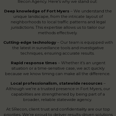
Recon Agency. Here’s why we stand out:
Deep knowledge of Fort Myers
– We understand the
unique landscape, from the intricate layout of
neighborhoods to local traffic patterns and legal
jurisdictions. This expertise allows us to tailor our
methods effectively.
Cutting-edge technology
– Our team is equipped with
the latest in surveillance tools and investigative
techniques, ensuring accurate results.
Rapid response times
– Whether it’s an urgent
situation or a time-sensitive case, we act quickly
because we know timing can make all the difference.
Local professionalism, statewide resources
–
Although we’re a trusted presence in Fort Myers, our
capabilities are strengthened by being part of a
broader, reliable statewide agency.
At SRecon, client trust and confidentiality are our top
priorities. We’re proud to deliver results-driven solutions