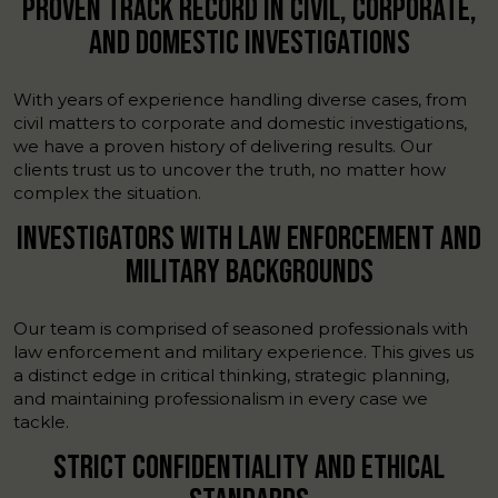
PROVEN TRACK RECORD IN CIVIL, CORPORATE,
AND DOMESTIC INVESTIGATIONS
With years of experience handling diverse cases, from
civil matters to corporate and domestic investigations,
we have a proven history of delivering results. Our
clients trust us to uncover the truth, no matter how
complex the situation.
INVESTIGATORS WITH LAW ENFORCEMENT AND
MILITARY BACKGROUNDS
Our team is comprised of seasoned professionals with
law enforcement and military experience. This gives us
a distinct edge in critical thinking, strategic planning,
and maintaining professionalism in every case we
tackle.
STRICT CONFIDENTIALITY AND ETHICAL