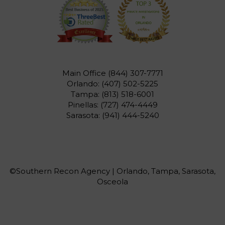
Main Office
(844) 307-7771
Orlando:
(407) 502-5225
Tampa:
(813) 518-6001
Pinellas:
(727) 474-4449
Sarasota:
(941) 444-5240
©Southern Recon Agency | Orlando, Tampa, Sarasota,
Osceola