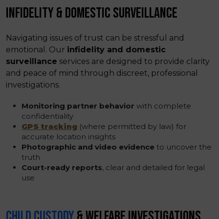
INFIDELITY & DOMESTIC SURVEILLANCE
Navigating issues of trust can be stressful and
emotional. Our
infidelity and domestic
surveillance
services are designed to provide clarity
and peace of mind through discreet, professional
investigations.
Monitoring partner behavior
with complete
confidentiality
GPS tracking
(where permitted by law) for
accurate location insights
Photographic and video evidence
to uncover the
truth
Court-ready reports
, clear and detailed for legal
use
CHILD CUSTODY
& WELFARE INVESTIGATIONS