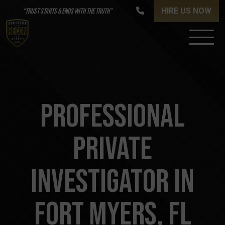
HIRE US NOW
“TRUST STARTS & ENDS WITH THE TRUTH”
PROFESSIONAL
PRIVATE
INVESTIGATOR IN
FORT MYERS, FL