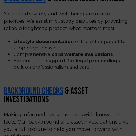
Your child’s safety and well-being are our top
priorities. We assist in custody disputes by providing
reliable insights to protect what matters most.
Lifestyle documentation
of the other parent to
support your case
Comprehensive
child welfare evaluations
Evidence and
support for legal proceedings
,
built on professionalism and care
BACKGROUND CHECKS
& ASSET
INVESTIGATIONS
Making informed decisions starts with knowing the
facts. Our background and asset investigations give
you a full picture to help you move forward with