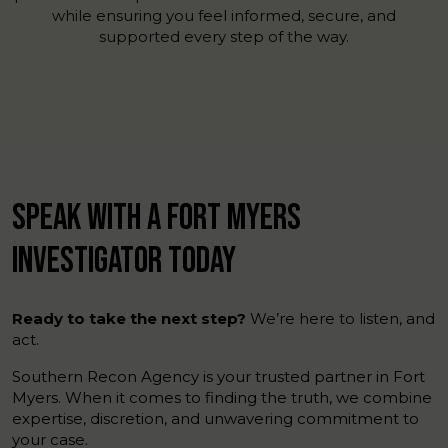
while ensuring you feel informed, secure, and
supported every step of the way.
SPEAK WITH A FORT MYERS
INVESTIGATOR TODAY
Ready to take the next step?
We’re here to listen, and
act.
Southern Recon Agency is your trusted partner in Fort
Myers. When it comes to finding the truth, we combine
expertise, discretion, and unwavering commitment to
your case.