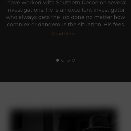
I have worked with Southern Recon on several
investigations. He is an excellent investigator
who always gets the job done no matter how
complex or dangerous the situation. His fees
are very reasonable and he usually puts in
Read More ...
more hours than he gets paid for in order to
make sure he does a professional job. I highly
recommend Southern Recon Agency.