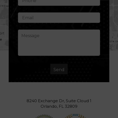
8240 Exchange Dr, Suite Cloud 1
Orlando, FL 32809