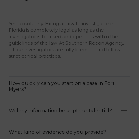
Yes, absolutely. Hiring a private investigator in
Florida is completely legal as long as the
investigator is licensed and operates within the
guidelines of the law. At Southern Recon Agency,
all our investigators are fully licensed and follow
strict ethical practices.
How quickly can you start on a case in Fort
Myers?
Will my information be kept confidential?
What kind of evidence do you provide?