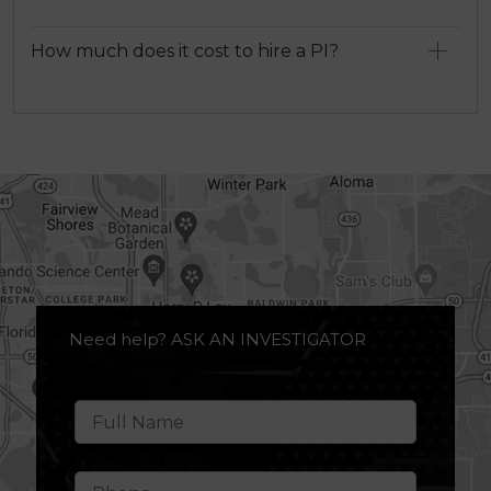
How much does it cost to hire a PI?
Need help? ASK AN INVESTIGATOR