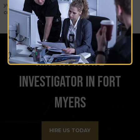
you uncover the truth and move forward
confidently.
HIRE A PRIVATE
INVESTIGATOR IN FORT
MYERS
HIRE US TODAY