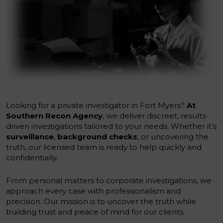
Looking for a private investigator in Fort Myers?
At
Southern Recon Agency
, we deliver discreet, results-
driven investigations tailored to your needs. Whether it’s
surveillance
,
background checks
, or uncovering the
truth, our licensed team is ready to help quickly and
confidentially.
From personal matters to corporate investigations, we
approach every case with professionalism and
precision. Our mission is to uncover the truth while
building trust and peace of mind for our clients.