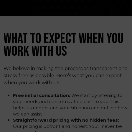
WHAT TO EXPECT WHEN YOU
WORK WITH US
We believe in making the process as transparent and
stress-free as possible. Here’s what you can expect
when you work with us:
Free initial consultation:
We start by listening to
your needs and concerns at no cost to you. This
helps us understand your situation and outline how
we can assist.
Straightforward pricing with no hidden fees:
Our pricing is upfront and honest. You’ll never be