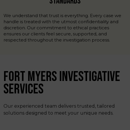
STANDARDS
We understand that trust is everything. Every case we
handle is treated with the utmost confidentiality and
discretion. Our commitment to ethical practices
ensures our clients feel secure, supported, and
respected throughout the investigation process.
FORT MYERS INVESTIGATIVE
SERVICES
Our experienced team delivers trusted, tailored
solutions designed to meet your unique needs.