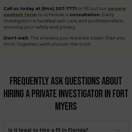
Call us today at (844) 307-7771
or fill out our
secure
contact form
to schedule a
consultation
. Every
investigation is handled with care and professionalism,
ensuring your safety and privacy.
Don’t wait.
The answers you need are closer than you
think. Together, we’ll uncover the truth.
FREQUENTLY ASK QUESTIONS ABOUT
HIRING A PRIVATE INVESTIGATOR IN FORT
MYERS
Is it legal to hire a PI in Florida?