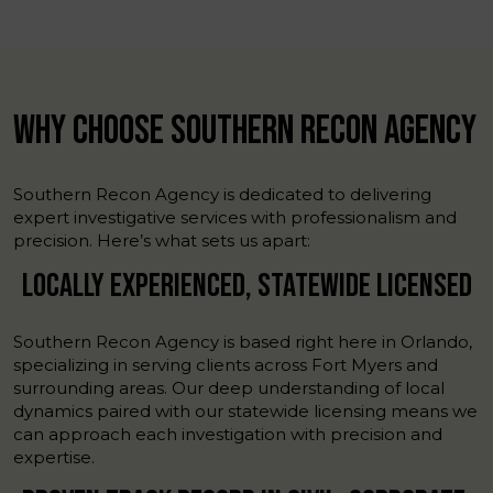
WHY CHOOSE SOUTHERN RECON AGENCY
Southern Recon Agency is dedicated to delivering
expert investigative services with professionalism and
precision. Here’s what sets us apart:
LOCALLY EXPERIENCED, STATEWIDE LICENSED
Southern Recon Agency is based right here in Orlando,
specializing in serving clients across Fort Myers and
surrounding areas. Our deep understanding of local
dynamics paired with our statewide licensing means we
can approach each investigation with precision and
expertise.