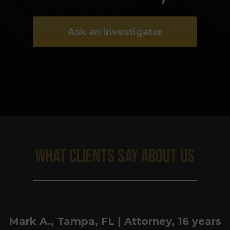
Ask an Investigator
WHAT CLIENTS SAY ABOUT US
Mark A., Tampa, FL | Attorney, 16 years