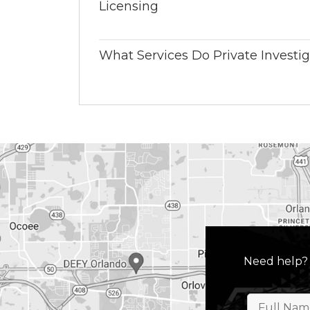
Licensing
What Services Do Private Investig
Need help?