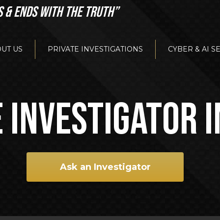
S & ENDS WITH THE TRUTH”
UT US
PRIVATE INVESTIGATIONS
CYBER & AI S
 INVESTIGATOR 
Ask an Investigator