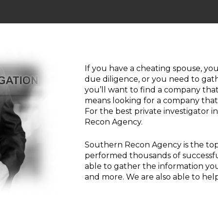
If you have a cheating spouse, you
due diligence, or you need to gath
you’ll want to find a company that 
means looking for a company that p
For the best private investigator 
Recon Agency.
Southern Recon Agency is the top
performed thousands of successful 
able to gather the information you
and more. We are also able to help