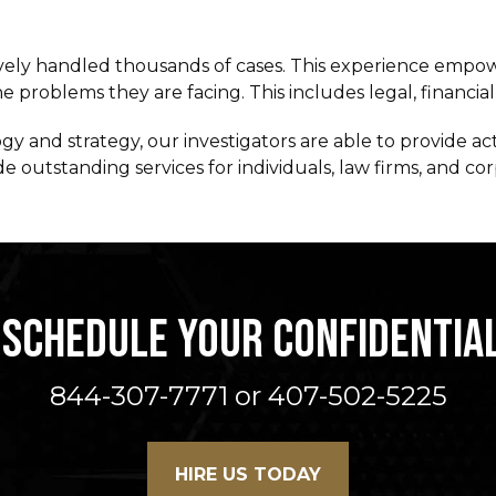
vely handled thousands of cases. This experience empower
 problems they are facing. This includes legal, financial,
 and strategy, our investigators are able to provide ac
 outstanding services for individuals, law firms, and cor
 SCHEDULE YOUR CONFIDENTIA
844-307-7771 or 407-502-5225
HIRE US TODAY