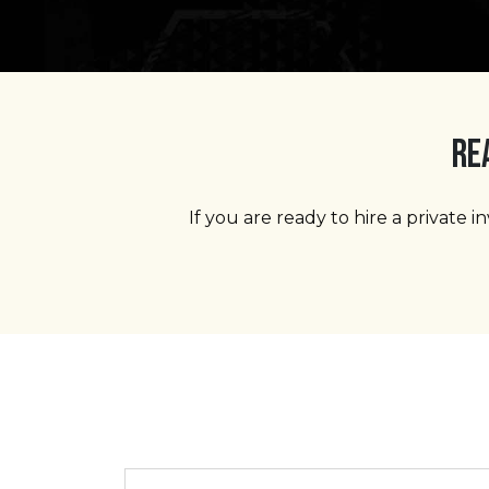
RE
If you are ready to hire a private