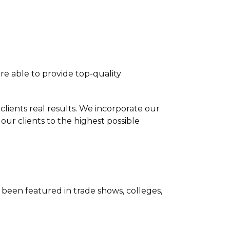
re able to provide top-quality
clients real results. We incorporate our
our clients to the highest possible
been featured in trade shows, colleges,