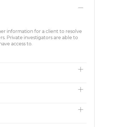
ther information for a client to resolve
rs. Private investigators are able to
have access to.