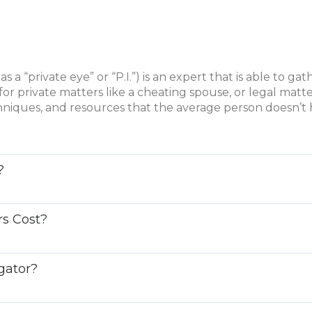
as a “private eye” or “P.I.”) is an expert that is able to ga
for private matters like a cheating spouse, or legal matte
chniques, and resources that the average person doesn’t 
?
rs Cost?
igator?