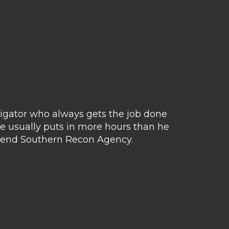
tigator who always gets the job done
Matt 
e usually puts in more hours than he
avail
ommend Southern Recon Agency.
hus