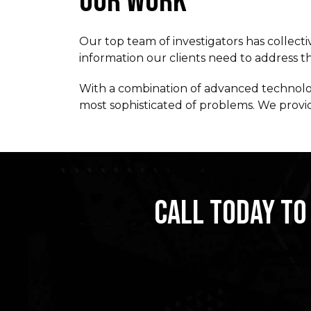
OUR WORK
Our top team of investigators has collecti
information our clients need to address the
With a combination of advanced technology
most sophisticated of problems. We provide
CALL TODAY TO