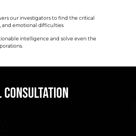
s our investigators to find the critical
 and emotional difficulties.
tionable intelligence and solve even the
porations.
L CONSULTATION