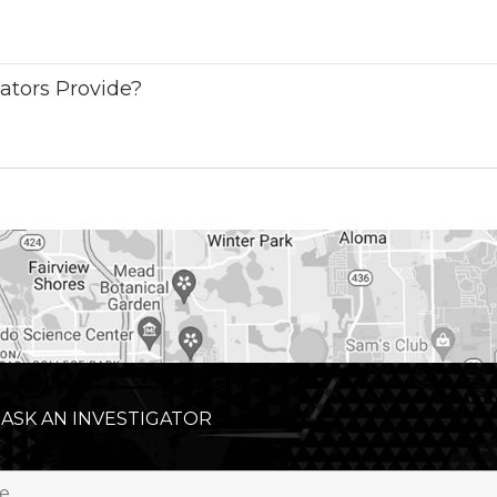
ators Provide?
 ASK AN INVESTIGATOR