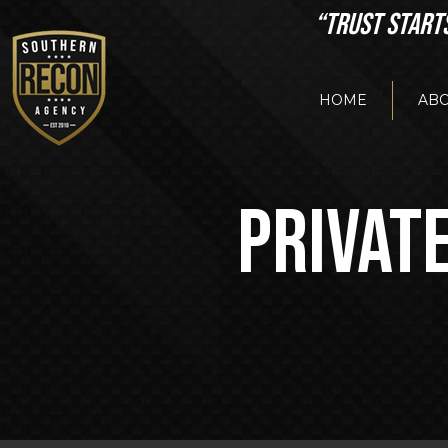
“TRUST START
HOME
ABO
PRIVATE