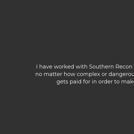
I have worked with Southern Recon o
no matter how complex or dangerous 
gets paid for in order to ma