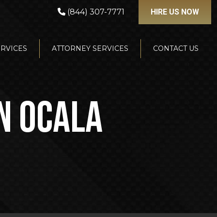
(844) 307-7771
HIRE US NOW
ERVICES
ATTORNEY SERVICES
CONTACT US
IN OCALA