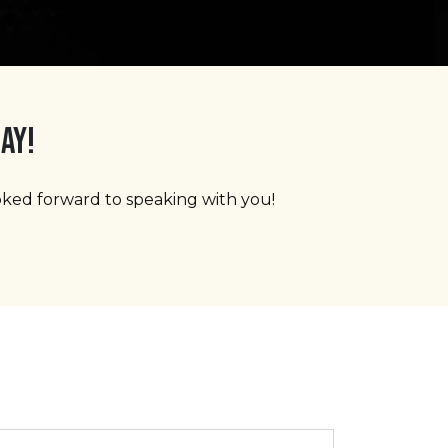
AY!
ooked forward to speaking with you!