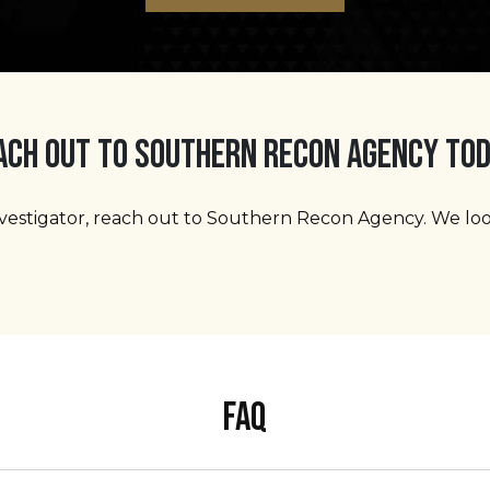
ACH OUT TO SOUTHERN RECON AGENCY TOD
 investigator, reach out to Southern Recon Agency. We l
FAQ