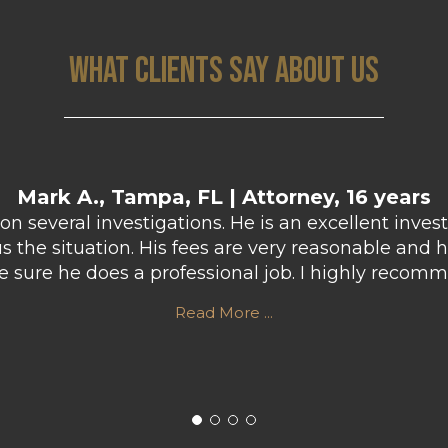
WHAT CLIENTS SAY ABOUT US
Mark A., Tampa, FL | Attorney, 16 years
n several investigations. He is an excellent inves
the situation. His fees are very reasonable and h
ke sure he does a professional job. I highly rec
Read More ...