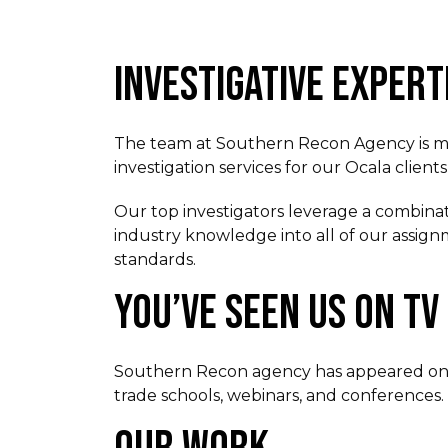
INVESTIGATIVE EXPERT
The team at Southern Recon Agency is made
investigation services for our Ocala clien
Our top investigators leverage a combinati
industry knowledge into all of our assignm
standards.
YOU’VE SEEN US ON TV
Southern Recon agency has appeared on lo
trade schools, webinars, and conferences.