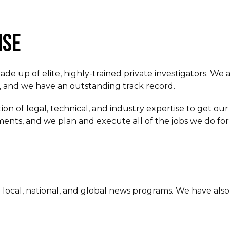
ISE
 up of elite, highly-trained private investigators. We a
ts, and we have an outstanding track record.
on of legal, technical, and industry expertise to get our 
ents, and we plan and execute all of the jobs we do for 
cal, national, and global news programs. We have also 