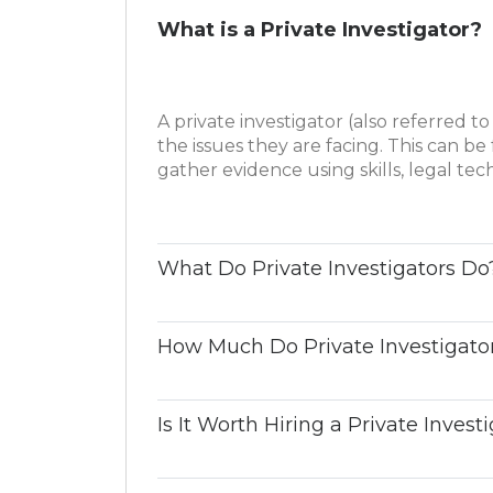
What is a Private Investigator?
A private investigator (also referred to 
the issues they are facing. This can be 
gather evidence using skills, legal te
What Do Private Investigators Do
How Much Do Private Investigato
Is It Worth Hiring a Private Invest