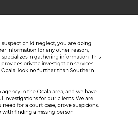
 suspect child neglect, you are doing
er information for any other reason,
specializes in gathering information. This
rovides private investigation services.
in Ocala, look no further than Southern
 agency in the Ocala area, and we have
investigations for our clients. We are
 need for a court case, prove suspicions,
 with finding a missing person.