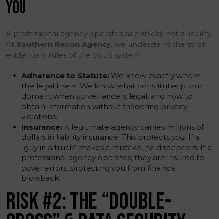
YOU
A professional agency operates as a shield, not a liability.
At
Southern Recon Agency
, we understand the strict
evidentiary rules of the court system.
Adherence to Statute:
We know exactly where
the legal line is. We know what constitutes public
domain, when surveillance is legal, and how to
obtain information without triggering privacy
violations.
Insurance:
A legitimate agency carries millions of
dollars in liability insurance. This protects
you
. If a
“guy in a truck” makes a mistake, he disappears. If a
professional agency operates, they are insured to
cover errors, protecting you from financial
blowback.
RISK #2: THE “DOUBLE-