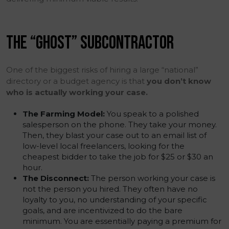
THE “GHOST” SUBCONTRACTOR
One of the biggest risks of hiring a large “national”
directory or a budget agency is that
you don’t know
who is actually working your case.
The Farming Model:
You speak to a polished
salesperson on the phone. They take your money.
Then, they blast your case out to an email list of
low-level local freelancers, looking for the
cheapest bidder to take the job for $25 or $30 an
hour.
The Disconnect:
The person working your case is
not the person you hired. They often have no
loyalty to you, no understanding of your specific
goals, and are incentivized to do the bare
minimum. You are essentially paying a premium for