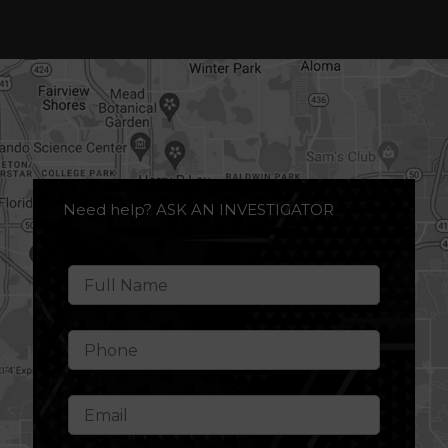
Need help? ASK AN INVESTIGATOR