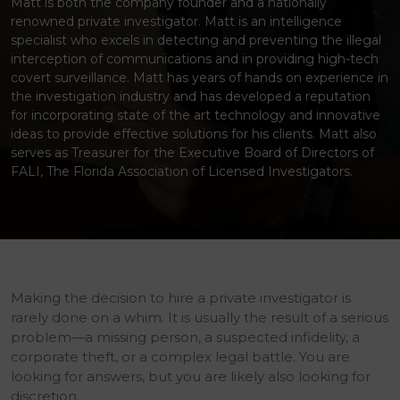
Matt is both the company founder and a nationally
renowned private investigator. Matt is an intelligence
specialist who excels in detecting and preventing the illegal
interception of communications and in providing high-tech
covert surveillance. Matt has years of hands on experience in
the investigation industry and has developed a reputation
for incorporating state of the art technology and innovative
ideas to provide effective solutions for his clients. Matt also
serves as Treasurer for the Executive Board of Directors of
FALI, The Florida Association of Licensed Investigators.
Making the decision to hire a private investigator is
rarely done on a whim. It is usually the result of a serious
problem—a missing person, a suspected infidelity, a
corporate theft, or a complex legal battle. You are
looking for answers, but you are likely also looking for
discretion.