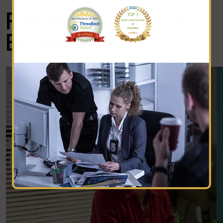
RISK #4: THE “BUDGET PI”
BAIT-AND-SWITCH