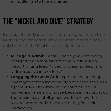
a middleman to hire a stranger.
THE “NICKEL AND DIME” STRATEGY
Be wary of
hourly rates that seem too good
to be true.
Budget agencies often use a low base rate as a hook,
only to inflate the final bill with hidden fees.
Mileage & Admin Fees:
Suddenly, you are being
charged exorbitant rates for every mile driven,
“report writing fees,” “video processing fees,” and
“administrative intake fees.”
Dragging the Case:
An inexperienced or cheap
investigator often lacks the high-tech tools to finish
a job quickly. They may sit in a car for 12 hours
“surveilling” an empty house because they didn’t do
the preliminary intelligence work to know the
subject was already at work. You pay for their
inefficiency.