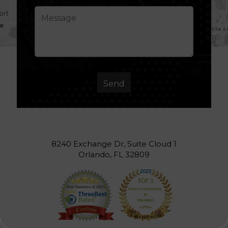
8240 Exchange Dr, Suite Cloud 1
Orlando, FL 32809