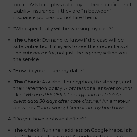
board. Ask for a physical copy of their Certificate of
Liability Insurance. If they are “in between”
insurance policies, do not hire them.
“Who specifically will be working my case?”
The Check:
Demand to know if the case will be
subcontracted. If it is, ask to see the credentials of
the
subcontractor
, not just the agency selling you
the service.
“How do you secure my data?”
The Check:
Ask about encryption, file storage, and
their retention policy. A professional answer sounds
like:
“We use AES-256 bit encryption and delete
client data 30 days after case closure.”
An amateur
answer is:
“Don’t worry, I keep it on my hard drive.”
“Do you have a physical office?”
The Check:
Run their address on Google Maps. Is it
a P.O. Box? A UPS Store? A residential house? A