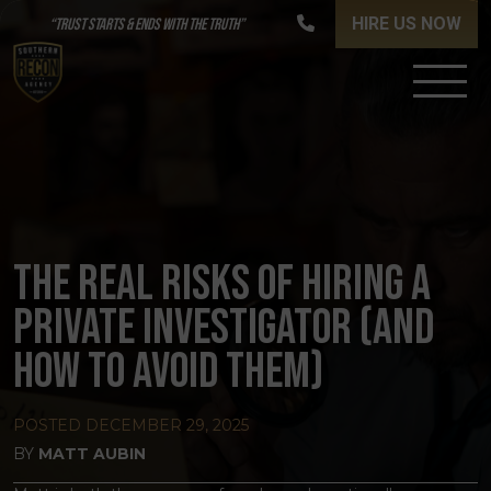
HIRE US NOW
“TRUST STARTS & ENDS WITH THE TRUTH”
THE REAL RISKS OF HIRING A
PRIVATE INVESTIGATOR (AND
HOW TO AVOID THEM)
POSTED
DECEMBER 29, 2025
BY
MATT AUBIN