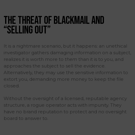
THE THREAT OF BLACKMAIL AND
“SELLING OUT”
It is a nightmare scenario, but it happens: an unethical
investigator gathers damaging information on a subject,
realizes it is worth more to
them
than it is to you, and
approaches the subject to sell the evidence.
Alternatively, they may use the sensitive information to
extort you, demanding more money to keep the file
closed.
Without the oversight of a licensed, reputable agency
structure, a rogue operator acts with impunity. They
have no brand reputation to protect and no oversight
board to answer to.