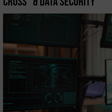
CROSS” & DATA SECURITY