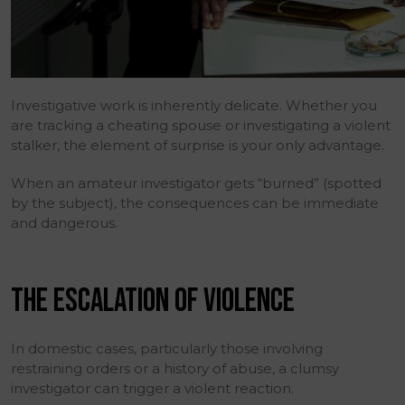
Investigative work is inherently delicate. Whether you
are tracking a cheating spouse or investigating a violent
stalker, the element of surprise is your only advantage.
When an amateur investigator gets “burned” (spotted
by the subject), the consequences can be immediate
and dangerous.
THE ESCALATION OF VIOLENCE
In domestic cases, particularly those involving
restraining orders or a history of abuse, a clumsy
investigator can trigger a violent reaction.