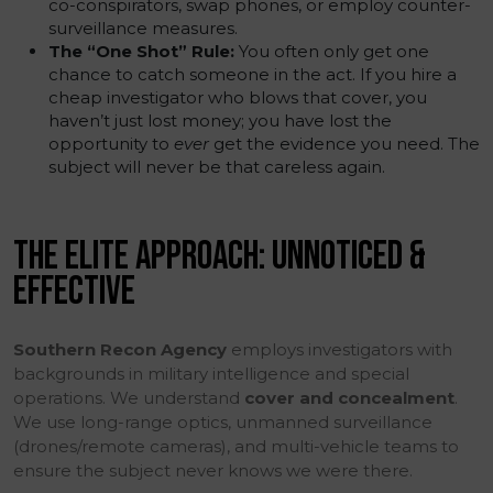
co-conspirators, swap phones, or employ counter-
surveillance measures.
The “One Shot” Rule:
You often only get one
chance to catch someone in the act. If you hire a
cheap investigator who blows that cover, you
haven’t just lost money; you have lost the
opportunity to
ever
get the evidence you need. The
subject will never be that careless again.
THE ELITE APPROACH: UNNOTICED &
EFFECTIVE
Southern Recon Agency
employs investigators with
backgrounds in military intelligence and special
operations. We understand
cover and concealment
.
We use long-range optics, unmanned surveillance
(drones/remote cameras), and multi-vehicle teams to
ensure the subject never knows we were there.