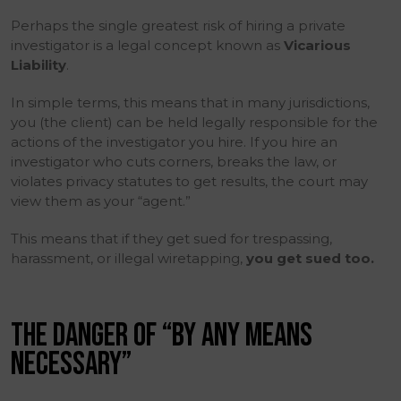
Perhaps the single greatest risk of hiring a private
investigator is a legal concept known as
Vicarious
Liability
.
In simple terms, this means that in many jurisdictions,
you (the client) can be held legally responsible for the
actions of the investigator you hire. If you hire an
investigator who cuts corners, breaks the law, or
violates privacy statutes to get results, the court may
view them as your “agent.”
This means that if they get sued for trespassing,
harassment, or illegal wiretapping,
you get sued too.
THE DANGER OF “BY ANY MEANS
NECESSARY”