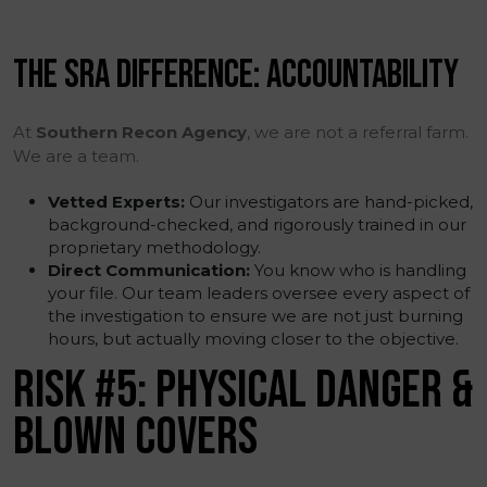
THE SRA DIFFERENCE: ACCOUNTABILITY
At
Southern Recon Agency
, we are not a referral farm.
We are a team.
Vetted Experts:
Our investigators are hand-picked,
background-checked, and rigorously trained in our
proprietary methodology.
Direct Communication:
You know who is handling
your file. Our team leaders oversee every aspect of
the investigation to ensure we are not just burning
hours, but actually moving closer to the objective.
RISK #5: PHYSICAL DANGER &
BLOWN COVERS