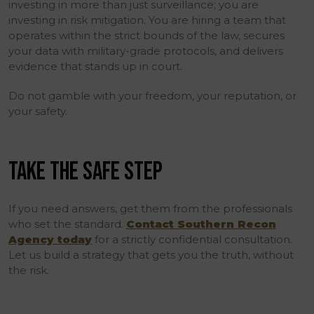
investing in more than just surveillance; you are
investing in risk mitigation. You are hiring a team that
operates within the strict bounds of the law, secures
your data with military-grade protocols, and delivers
evidence that stands up in court.
Do not gamble with your freedom, your reputation, or
your safety.
TAKE THE SAFE STEP
If you need answers, get them from the professionals
who set the standard.
Contact Southern Recon
Agency today
for a strictly confidential consultation.
Let us build a strategy that gets you the truth, without
the risk.