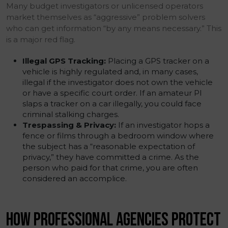
Many budget investigators or unlicensed operators
market themselves as “aggressive” problem solvers
who can get information “by any means necessary.” This
is a major red flag.
Illegal GPS Tracking:
Placing a GPS tracker on a
vehicle is highly regulated and, in many cases,
illegal if the investigator does not own the vehicle
or have a specific court order. If an amateur PI
slaps a tracker on a car illegally, you could face
criminal stalking charges.
Trespassing & Privacy:
If an investigator hops a
fence or films through a bedroom window where
the subject has a “reasonable expectation of
privacy,” they have committed a crime. As the
person who paid for that crime, you are often
considered an accomplice.
HOW PROFESSIONAL AGENCIES PROTECT