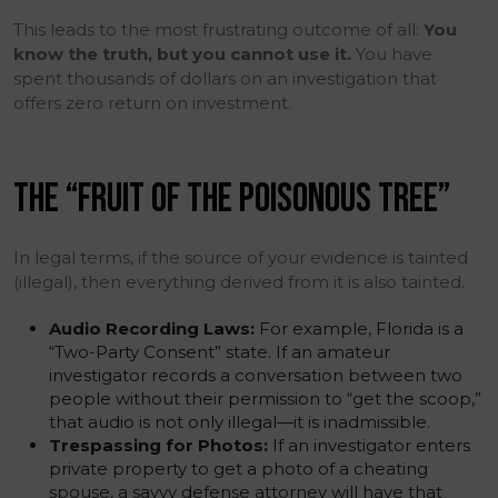
This leads to the most frustrating outcome of all:
You
know the truth, but you cannot use it.
You have
spent thousands of dollars on an investigation that
offers zero return on investment.
THE “FRUIT OF THE POISONOUS TREE”
In legal terms, if the source of your evidence is tainted
(illegal), then everything derived from it is also tainted.
Audio Recording Laws:
For example, Florida is a
“Two-Party Consent” state. If an amateur
investigator records a conversation between two
people without their permission to “get the scoop,”
that audio is not only illegal—it is inadmissible.
Trespassing for Photos:
If an investigator enters
private property to get a photo of a cheating
spouse, a savvy defense attorney will have that