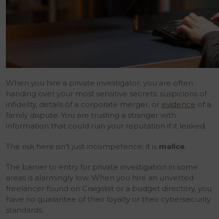
When you hire a private investigator, you are often
handing over your most sensitive secrets: suspicions of
infidelity, details of a corporate merger, or
evidence
of a
family dispute. You are trusting a stranger with
information that could ruin your reputation if it leaked.
The risk here isn’t just incompetence; it is
malice
.
The barrier to entry for private investigation in some
areas is alarmingly low. When you hire an unvetted
freelancer found on Craigslist or a budget directory, you
have no guarantee of their loyalty or their cybersecurity
standards.