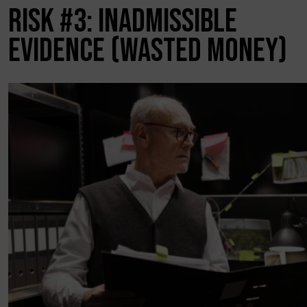
RISK #3: INADMISSIBLE
EVIDENCE (WASTED MONEY)