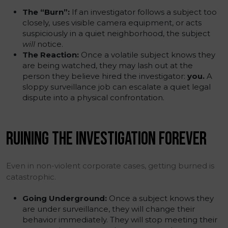
The “Burn”:
If an investigator follows a subject too
closely, uses visible camera equipment, or acts
suspiciously in a quiet neighborhood, the subject
will
notice.
The Reaction:
Once a volatile subject knows they
are being watched, they may lash out at the
person they believe hired the investigator:
you.
A
sloppy surveillance job can escalate a quiet legal
dispute into a physical confrontation.
RUINING THE INVESTIGATION FOREVER
Even in non-violent corporate cases, getting burned is
catastrophic.
Going Underground:
Once a subject knows they
are under surveillance, they will change their
behavior immediately. They will stop meeting their