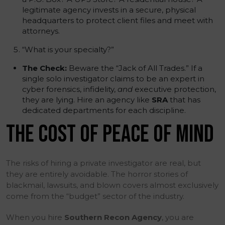
legitimate agency invests in a secure, physical
headquarters to protect client files and meet with
attorneys.
“What is your specialty?”
The Check:
Beware the “Jack of All Trades.” If a
single solo investigator claims to be an expert in
cyber forensics, infidelity,
and
executive protection,
they are lying. Hire an agency like
SRA
that has
dedicated departments for each discipline.
THE COST OF PEACE OF MIND
The risks of hiring a private investigator are real, but
they are entirely avoidable. The horror stories of
blackmail, lawsuits, and blown covers almost exclusively
come from the “budget” sector of the industry.
When you hire
Southern Recon Agency
, you are