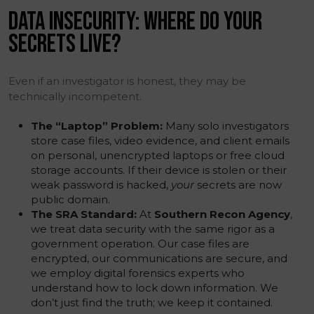
DATA INSECURITY: WHERE DO YOUR
SECRETS LIVE?
Even if an investigator is honest, they may be
technically incompetent.
The “Laptop” Problem:
Many solo investigators
store case files, video evidence, and client emails
on personal, unencrypted laptops or free cloud
storage accounts. If their device is stolen or their
weak password is hacked,
your
secrets are now
public domain.
The SRA Standard:
At
Southern Recon Agency
,
we treat data security with the same rigor as a
government operation. Our case files are
encrypted, our communications are secure, and
we employ digital forensics experts who
understand how to lock down information. We
don’t just find the truth; we keep it contained.