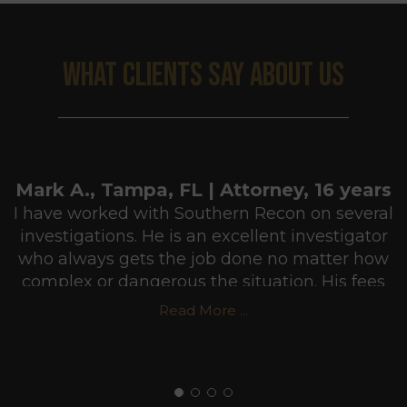
WHAT CLIENTS SAY ABOUT US
Mark A., Tampa, FL | Attorney, 16 years
I have worked with Southern Recon on several
investigations. He is an excellent investigator
who always gets the job done no matter how
complex or dangerous the situation. His fees
are very reasonable and he usually puts in
Read More ...
more hours than he gets paid for in order to
make sure he does a professional job. I highly
recommend Southern Recon Agency.