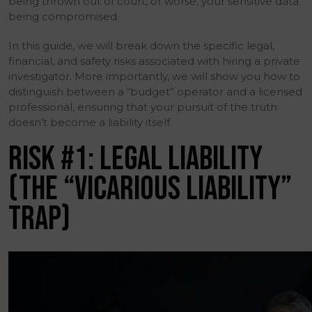
being thrown out of court, or worse, your sensitive data
being compromised.
In this guide, we will break down the specific legal,
financial, and safety risks associated with hiring a private
investigator. More importantly, we will show you how to
distinguish between a “budget” operator and a licensed
professional, ensuring that your pursuit of the truth
doesn’t become a liability itself.
RISK #1: LEGAL LIABILITY
(THE “VICARIOUS LIABILITY”
TRAP)