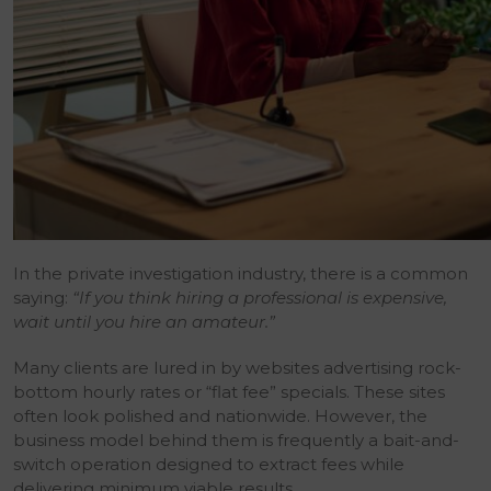
In the private investigation industry, there is a common
saying:
“If you think hiring a professional is expensive,
wait until you hire an amateur.”
Many clients are lured in by websites advertising rock-
bottom hourly rates or “flat fee” specials. These sites
often look polished and nationwide. However, the
business model behind them is frequently a bait-and-
switch operation designed to extract fees while
delivering minimum viable results.