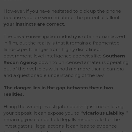
However, if you have hesitated to pick up the phone
because you are worried about the potential fallout,
your instincts are correct.
The private investigation industry is often romanticized
in film, but the reality is that it remains a fragmented
landscape. It ranges from highly disciplined,
government-level intelligence agencies like
Southern
Recon Agency
down to unlicensed amateurs operating
out of their vehicles with nothing more than a camera
and a questionable understanding of the law.
The danger lies in the gap between these two
realities.
Hiring the wrong investigator doesn’t just mean losing
your deposit. It can expose you to
“Vicarious Liability,”
meaning
you
can be held legally responsible for the
investigator’s illegal actions. It can lead to evidence