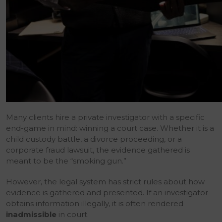
Many clients hire a private investigator with a specific
end-game in mind: winning a court case. Whether it is a
child custody battle, a divorce proceeding, or a
corporate fraud lawsuit, the evidence gathered is
meant to be the “smoking gun.”
However, the legal system has strict rules about how
evidence is gathered and presented. If an investigator
obtains information illegally, it is often rendered
inadmissible
in court.