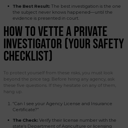
The Best Result:
The best investigation is the one
the subject never knows happened—until the
evidence is presented in court.
HOW TO VETTE A PRIVATE
INVESTIGATOR (YOUR SAFETY
CHECKLIST)
To protect yourself from these risks, you must look
beyond the price tag. Before hiring any agency, ask
these five questions. If they hesitate on any of them,
hang up.
“Can I see your Agency License and Insurance
Certificate?”
The Check:
Verify their license number with the
state’s Department of Agriculture or licensing